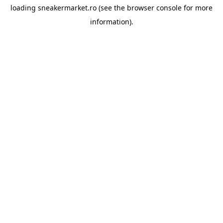
loading
sneakermarket.ro
(see the
browser console
for more
information).