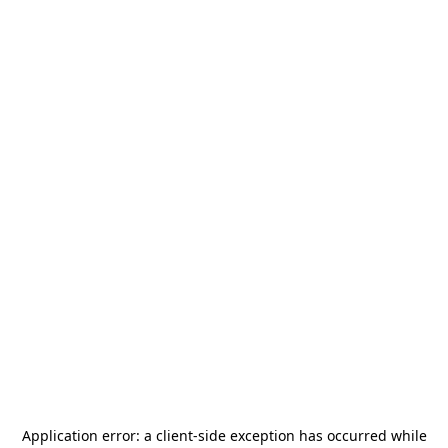
Application error: a
client
-side exception has occurred while