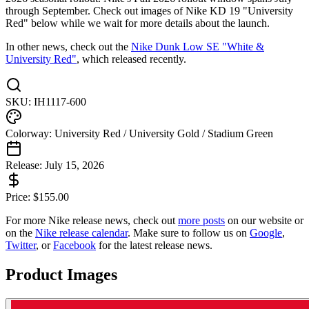
through September. Check out images of Nike KD 19 "University
Red" below while we wait for more details about the launch.
In other news, check out the
Nike Dunk Low SE "White &
University Red"
, which released recently.
SKU:
IH1117-600
Colorway:
University Red / University Gold / Stadium Green
Release:
July 15, 2026
Price:
$
155.00
For more
Nike
release news, check out
more posts
on our website
or
on the
Nike
release calendar
. Make sure to follow us on
Google
,
Twitter
, or
Facebook
for the latest release news.
Product Images