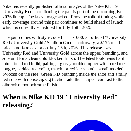
Nike has recently published official images of the Nike KD 19
"University Red", confirming the pair is part of the upcoming Fall
2026 lineup. The latest image set confirms the rollout timing while
early coverage around this pair continues to build ahead of launch,
which is currently scheduled for July 15th, 2026.
The pair comes with style code IH1117-600, an official "University
Red / University Gold / Stadium Green" colorway, a $155 retail
price, and is releasing on July 15th, 2026. This release uses
University Red and University Gold across the upper, branding, and
sole unit for a clean colorblocked finish. The latest look leans hard
into a tonal red build, pairing a glossy molded upper with a red mesh
tongue, padded red collar, matching red laces, and a small molded
Swoosh on the side. Green KD branding inside the shoe and a fully
red sole with dense zigzag traction add the sharpest contrast to the
otherwise monochrome finish.
When is Nike KD 19 "University Red"
releasing?