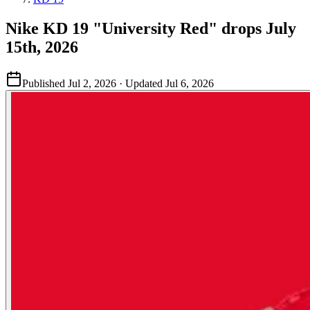
Nike KD 19 "University Red" drops July
15th, 2026
Published
Jul 2, 2026
· Updated
Jul 6, 2026