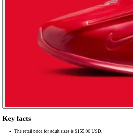
Key facts
The retail price for adult sizes is $155.00 USD.