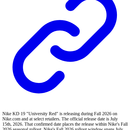
Nike KD 19 "University Red" is releasing during Fall 2026 on
Nike.com and at select retailers. The official release date is July
15th, 2026. That confirmed date places the release within Nike's Fall
2026 seasonal rollout. Nike's Fall 2026 rollout window spans July