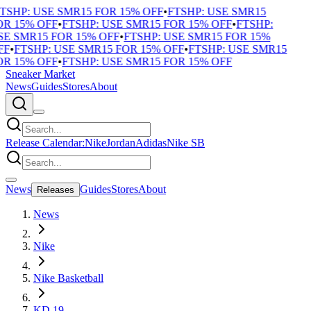
TSHP: USE SMR15 FOR 15% OFF
•
FTSHP: USE SMR15
R 15% OFF
•
FTSHP: USE SMR15 FOR 15% OFF
•
FTSHP:
E SMR15 FOR 15% OFF
•
FTSHP: USE SMR15 FOR 15%
F
•
FTSHP: USE SMR15 FOR 15% OFF
•
FTSHP: USE SMR15
R 15% OFF
•
FTSHP: USE SMR15 FOR 15% OFF
Sneaker Market
News
Guides
Stores
About
Release Calendar:
Nike
Jordan
Adidas
Nike SB
News
Guides
Stores
About
Releases
News
Nike
Nike Basketball
KD 19