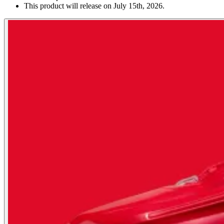
This product will release on July 15th, 2026.