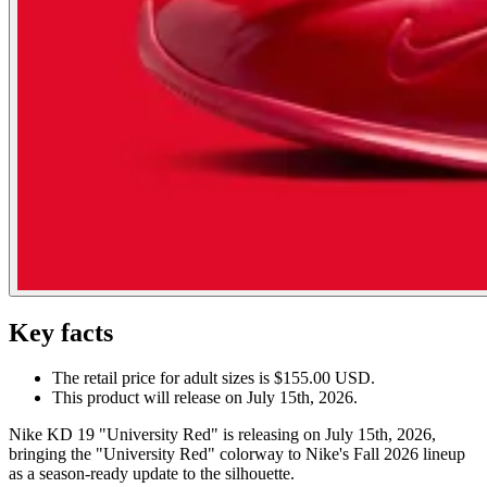
Key facts
The retail price for adult sizes is $155.00 USD.
This product will release on July 15th, 2026.
Nike KD 19 "University Red" is releasing on July 15th, 2026,
bringing the "University Red" colorway to Nike's Fall 2026 lineup
as a season-ready update to the silhouette.