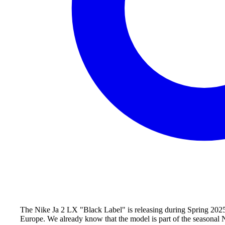
The Nike Ja 2 LX "Black Label" is releasing during Spring 2025 o
Europe. We already know that the model is part of the seasonal Ni