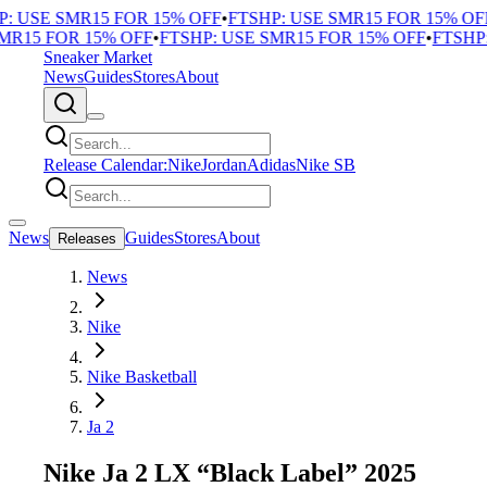
 USE SMR15 FOR 15% OFF
•
FTSHP: USE SMR15 FOR 15% OFF
•
R15 FOR 15% OFF
•
FTSHP: USE SMR15 FOR 15% OFF
•
FTSHP: 
Sneaker Market
News
Guides
Stores
About
Release Calendar:
Nike
Jordan
Adidas
Nike SB
News
Guides
Stores
About
Releases
News
Nike
Nike Basketball
Ja 2
Nike Ja 2 LX “Black Label” 2025