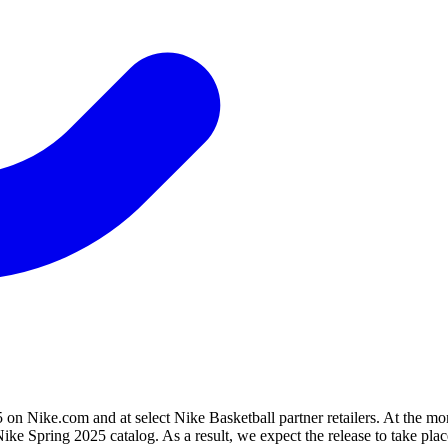
n Nike.com and at select Nike Basketball partner retailers. At the mom
ke Spring 2025 catalog. As a result, we expect the release to take place