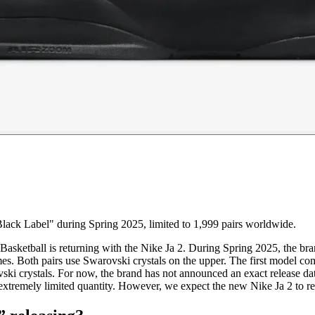
lack Label" during Spring 2025, limited to 1,999 pairs worldwide.
Basketball is returning with the Nike Ja 2. During Spring 2025, the bra
es. Both pairs use Swarovski crystals on the upper. The first model 
ski crystals. For now, the brand has not announced an exact release d
an extremely limited quantity. However, we expect the new Nike Ja 2 to 