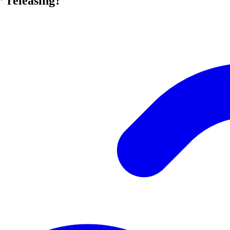
” releasing?