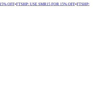
5% OFF
•
FTSHP: USE SMR15 FOR 15% OFF
•
FTSHP: