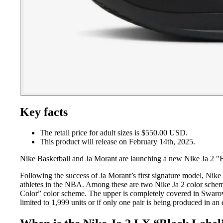
Key facts
The retail price for adult sizes is $550.00 USD.
This product will release on February 14th, 2025.
Nike Basketball and Ja Morant are launching a new Nike Ja 2 "B
Following the success of Ja Morant’s first signature model, Nike 
athletes in the NBA. Among these are two Nike Ja 2 color schem
Color” color scheme. The upper is completely covered in Swarov
limited to 1,999 units or if only one pair is being produced in 