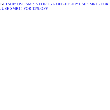
FTSHP: USE SMR15 FOR 15% OFF
•
FTSHP: USE SMR15 FOR 1
USE SMR15 FOR 15% OFF