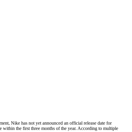
ent, Nike has not yet announced an official release date for
 within the first three months of the year. According to multiple