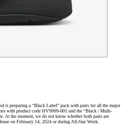
nd is preparing a “Black Label” pack with pairs for all the major
comes with product code HV9999-001 and the “Black / Multi-
ate. At the moment, we do not know whether both pairs are
release on February 14, 2024 or during All-Star Week.