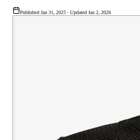
Published
Jan 31, 2025
· Updated
Jan 2, 2026