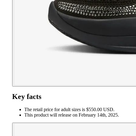
Key facts
The retail price for adult sizes is $550.00 USD.
This product will release on February 14th, 2025.