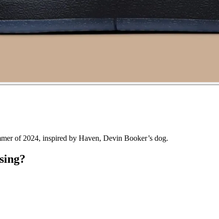
mmer of 2024, inspired by Haven, Devin Booker’s dog.
sing?