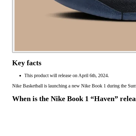
Key facts
This product will release on April 6th, 2024.
Nike Basketball is launching a new Nike Book 1 during the Su
When is the Nike Book 1 “Haven” relea