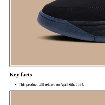
Key facts
This product will release on April 6th, 2024.