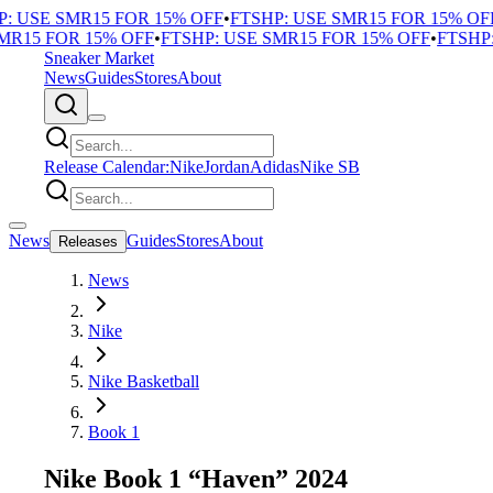
 USE SMR15 FOR 15% OFF
•
FTSHP: USE SMR15 FOR 15% OFF
•
15 FOR 15% OFF
•
FTSHP: USE SMR15 FOR 15% OFF
•
FTSHP: 
Sneaker Market
News
Guides
Stores
About
Release Calendar:
Nike
Jordan
Adidas
Nike SB
News
Guides
Stores
About
Releases
News
Nike
Nike Basketball
Book 1
Nike Book 1 “Haven” 2024