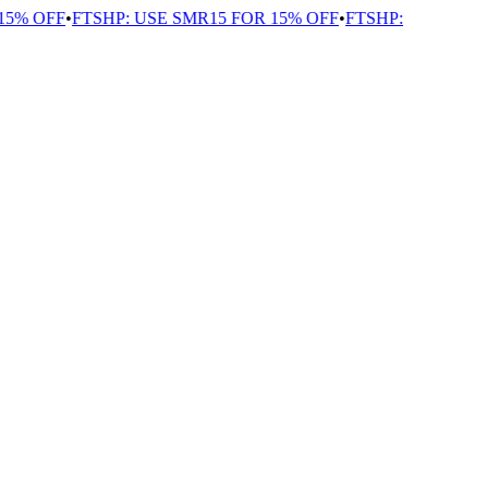
5% OFF
•
FTSHP: USE SMR15 FOR 15% OFF
•
FTSHP: