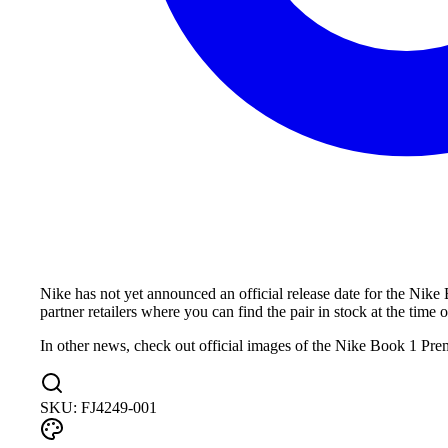
Nike has not yet announced an official release date for the Nike
partner retailers where you can find the pair in stock at the time o
In other news, check out official images of the Nike Book 1 Pr
SKU:
FJ4249-001