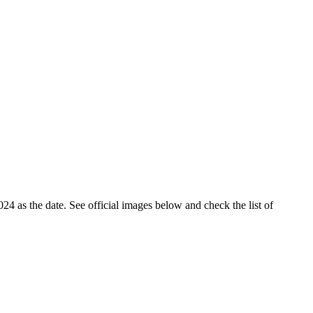
4 as the date. See official images below and check the list of