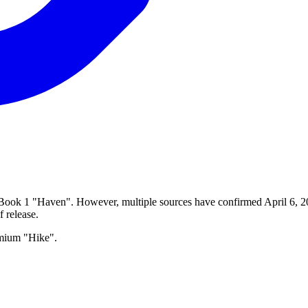
 Book 1 "Haven". However, multiple sources have confirmed April 6, 202
f release.
emium "Hike".