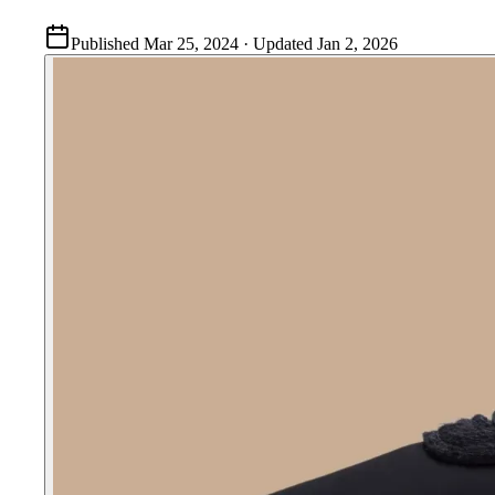
Published
Mar 25, 2024
· Updated
Jan 2, 2026