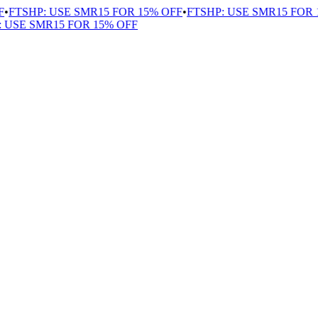
FTSHP: USE SMR15 FOR 15% OFF
•
FTSHP: USE SMR15 FOR 1
USE SMR15 FOR 15% OFF