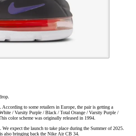
drop.
According to some retailers in Europe, the pair is getting a
te / Varsity Purple / Black / Total Orange / Varsity Purple /
is color scheme was originally released in 1994.
s. We expect the launch to take place during the Summer of 2025.
 is also bringing back the Nike Air CB 34.