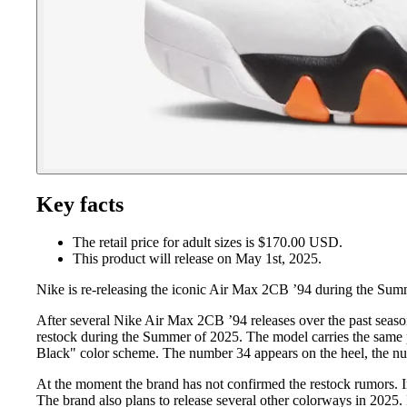
Key facts
The retail price for adult sizes is $170.00 USD.
This product will release on May 1st, 2025.
Nike is re-releasing the iconic Air Max 2CB ’94 during the Sum
After several Nike Air Max 2CB ’94 releases over the past season
restock during the Summer of 2025. The model carries the same p
Black" color scheme. The number 34 appears on the heel, the nu
At the moment the brand has not confirmed the restock rumors. I
The brand also plans to release several other colorways in 2025.