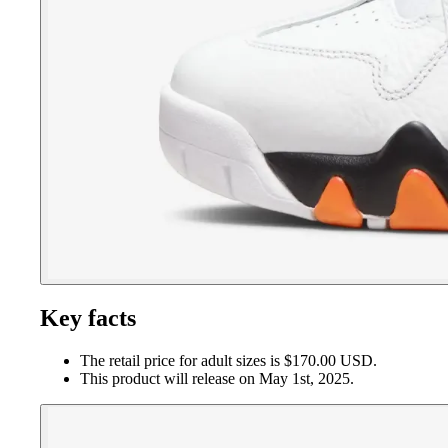
Key facts
The retail price for adult sizes is $170.00 USD.
This product will release on May 1st, 2025.