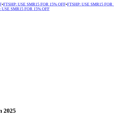
FTSHP: USE SMR15 FOR 15% OFF
•
FTSHP: USE SMR15 FOR 1
USE SMR15 FOR 15% OFF
n 2025