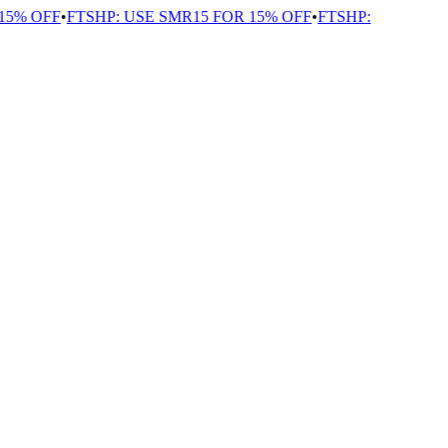
5% OFF
•
FTSHP: USE SMR15 FOR 15% OFF
•
FTSHP: