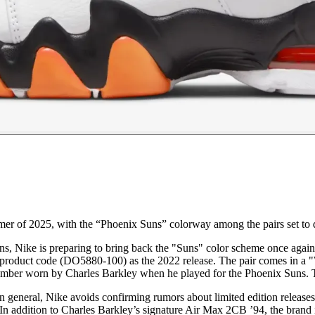
mer of 2025, with the “Phoenix Suns” colorway among the pairs set to 
s, Nike is preparing to bring back the "Suns" color scheme once again. 
roduct code (DO5880-100) as the 2022 release. The pair comes in a "Whi
mber worn by Charles Barkley when he played for the Phoenix Suns. Th
n general, Nike avoids confirming rumors about limited edition release
 In addition to Charles Barkley’s signature Air Max 2CB ’94, the brand