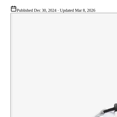
Published
Dec 30, 2024
· Updated
Mar 8, 2026