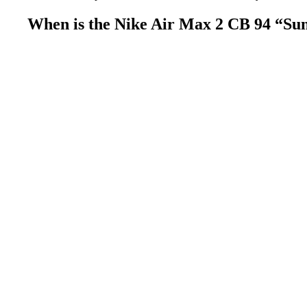
When is the Nike Air Max 2 CB 94 “Sun