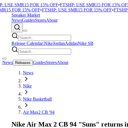
 USE SMR15 FOR 15% OFF
•
FTSHP: USE SMR15 FOR 15% OFF
•
R15 FOR 15% OFF
•
FTSHP: USE SMR15 FOR 15% OFF
•
FTSHP: 
Sneaker Market
News
Guides
Stores
About
Release Calendar:
Nike
Jordan
Adidas
Nike SB
News
Guides
Stores
About
Releases
News
Nike
Nike Basketball
Air Max2 CB '94
Nike Air Max 2 CB 94 "Suns" returns i