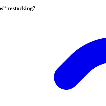
s” restocking?