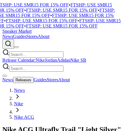
TSHP: USE SMR15 FOR 15% OFF
•
FTSHP: USE SMR15
R 15% OFF
•
FTSHP: USE SMR15 FOR 15% OFF
•
FTSHP:
E SMR15 FOR 15% OFF
•
FTSHP: USE SMR15 FOR 15%
F
•
FTSHP: USE SMR15 FOR 15% OFF
•
FTSHP: USE SMR15
R 15% OFF
•
FTSHP: USE SMR15 FOR 15% OFF
Sneaker Market
News
Guides
Stores
About
Release Calendar:
Nike
Jordan
Adidas
Nike SB
News
Guides
Stores
About
Releases
News
Nike
Nike ACG
Nike ACG Ultrafly Trail "Light Silver"