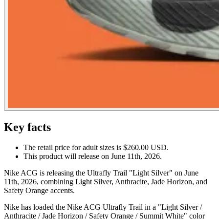
Key facts
The retail price for adult sizes is $260.00 USD.
This product will release on June 11th, 2026.
Nike ACG is releasing the Ultrafly Trail "Light Silver" on June
11th, 2026, combining Light Silver, Anthracite, Jade Horizon, and
Safety Orange accents.
Nike has loaded the Nike ACG Ultrafly Trail in a "Light Silver /
Anthracite / Jade Horizon / Safety Orange / Summit White" color