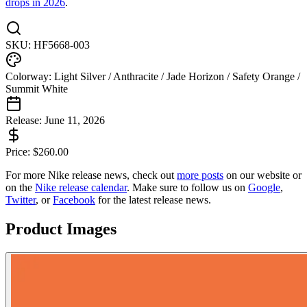
drops in 2026
.
SKU:
HF5668-003
Colorway:
Light Silver / Anthracite / Jade Horizon / Safety Orange /
Summit White
Release:
June 11, 2026
Price:
$
260.00
For more
Nike
release news, check out
more posts
on our website
or
on the
Nike
release calendar
. Make sure to follow us on
Google
,
Twitter
, or
Facebook
for the latest release news.
Product Images