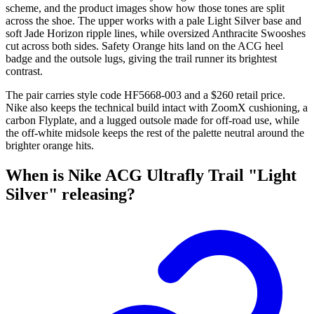
scheme, and the product images show how those tones are split
across the shoe. The upper works with a pale Light Silver base and
soft Jade Horizon ripple lines, while oversized Anthracite Swooshes
cut across both sides. Safety Orange hits land on the ACG heel
badge and the outsole lugs, giving the trail runner its brightest
contrast.
The pair carries style code HF5668-003 and a $260 retail price.
Nike also keeps the technical build intact with ZoomX cushioning, a
carbon Flyplate, and a lugged outsole made for off-road use, while
the off-white midsole keeps the rest of the palette neutral around the
brighter orange hits.
When is Nike ACG Ultrafly Trail "Light
Silver" releasing?