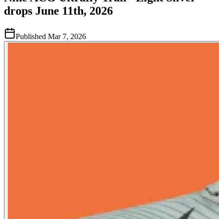
drops June 11th, 2026
Published
Mar 7, 2026