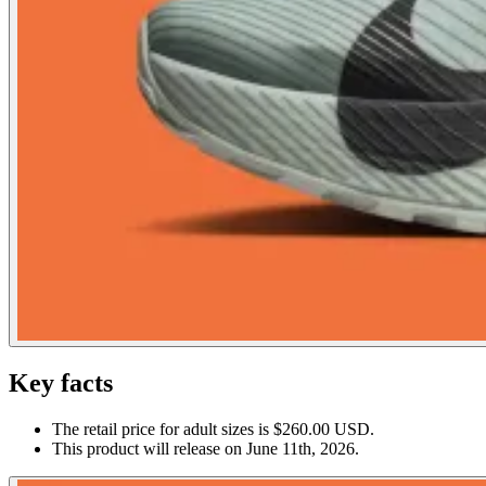
Key facts
The retail price for adult sizes is $260.00 USD.
This product will release on June 11th, 2026.