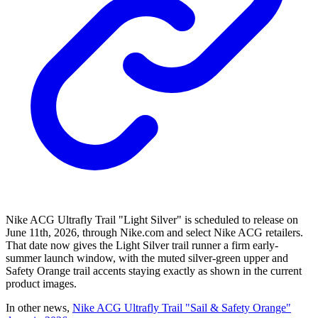
Nike ACG Ultrafly Trail "Light Silver" is scheduled to release on
June 11th, 2026, through Nike.com and select Nike ACG retailers.
That date now gives the Light Silver trail runner a firm early-
summer launch window, with the muted silver-green upper and
Safety Orange trail accents staying exactly as shown in the current
product images.
In other news,
Nike ACG Ultrafly Trail "Sail & Safety Orange"