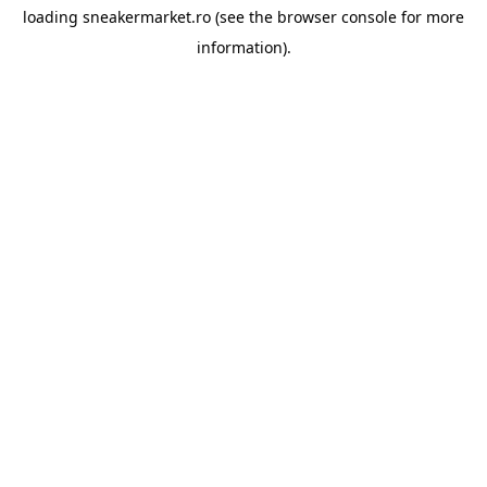
loading
sneakermarket.ro
(see the
browser console
for more
information).