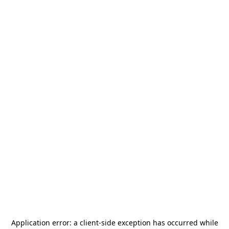
Application error: a
client
-side exception has occurred while