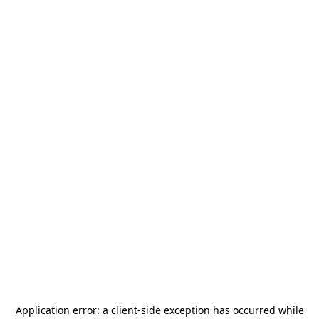
Application error: a
client
-side exception has occurred while