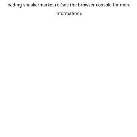
loading
sneakermarket.ro
(see the
browser console
for more
information).