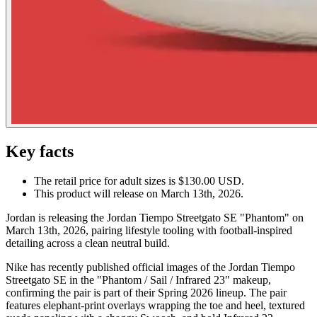
Key facts
The retail price for adult sizes is $130.00 USD.
This product will release on March 13th, 2026.
Jordan is releasing the Jordan Tiempo Streetgato SE "Phantom" on
March 13th, 2026, pairing lifestyle tooling with football-inspired
detailing across a clean neutral build.
Nike has recently published official images of the Jordan Tiempo
Streetgato SE in the "Phantom / Sail / Infrared 23" makeup,
confirming the pair is part of their Spring 2026 lineup. The pair
features elephant-print overlays wrapping the toe and heel, textured