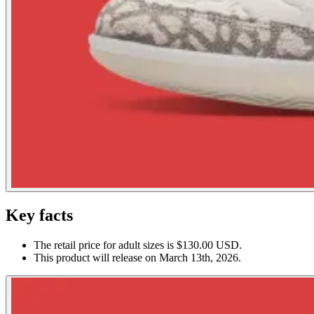
Key facts
The retail price for adult sizes is $130.00 USD.
This product will release on March 13th, 2026.