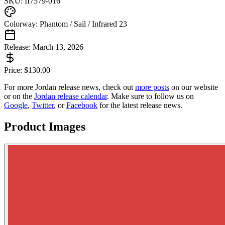
SKU:
II7579-016
Colorway:
Phantom / Sail / Infrared 23
Release:
March 13, 2026
Price:
$
130.00
For more
Jordan
release news, check out
more posts
on our website
or on the
Jordan
release calendar
. Make sure to follow us on
Google
,
Twitter
, or
Facebook
for the latest release news.
Product Images