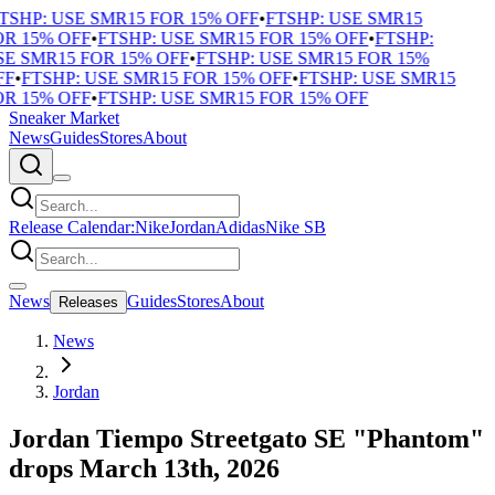
TSHP: USE SMR15 FOR 15% OFF
•
FTSHP: USE SMR15
R 15% OFF
•
FTSHP: USE SMR15 FOR 15% OFF
•
FTSHP:
E SMR15 FOR 15% OFF
•
FTSHP: USE SMR15 FOR 15%
F
•
FTSHP: USE SMR15 FOR 15% OFF
•
FTSHP: USE SMR15
R 15% OFF
•
FTSHP: USE SMR15 FOR 15% OFF
Sneaker Market
News
Guides
Stores
About
Release Calendar:
Nike
Jordan
Adidas
Nike SB
News
Guides
Stores
About
Releases
News
Jordan
Jordan Tiempo Streetgato SE "Phantom"
drops March 13th, 2026