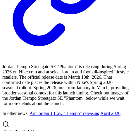
Jordan Tiempo Streetgato SE "Phantom" is releasing during Spring
2026 on Nike.com and at select Jordan and football-inspired lifestyle
retailers. The official release date is March 13th, 2026. That
confirmed date places the release within Nike's Spring 2026
seasonal rollout. Spring 2026 runs from January to March, providing
broader seasonal context for this launch timing. Check out images of
the Jordan Tiempo Streetgato SE "Phantom" below while we wait
for more details about the launch.
In other news,
Air Jordan 1 Low "Tiempo" releasing April 2026
.