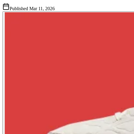
Published
Mar 11, 2026