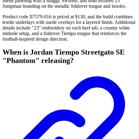
suede paneling with a shaggy Swoosh, and bold Infrared 23
Jumpman branding on the metallic foldover tongue and insoles.
Product code II7579-016 is priced at $130, and the build combines
textile underlays with suede overlays for a layered finish. Additional
details include "23" embroidery on each heel tab, a creamy white
midsole setup, and a foldover Tiempo tongue that reinforces the
football-inspired design direction.
When is Jordan Tiempo Streetgato SE
"Phantom" releasing?