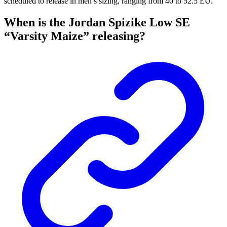
scheduled to release in men’s sizing, ranging from 40 to 52.5 EU.
When is the Jordan Spizike Low SE
“Varsity Maize” releasing?