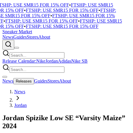
TSHP: USE SMR15 FOR 15% OFF
•
FTSHP: USE SMR15
R 15% OFF
•
FTSHP: USE SMR15 FOR 15% OFF
•
FTSHP:
E SMR15 FOR 15% OFF
•
FTSHP: USE SMR15 FOR 15%
F
•
FTSHP: USE SMR15 FOR 15% OFF
•
FTSHP: USE SMR15
R 15% OFF
•
FTSHP: USE SMR15 FOR 15% OFF
Sneaker Market
News
Guides
Stores
About
Release Calendar:
Nike
Jordan
Adidas
Nike SB
News
Guides
Stores
About
Releases
News
Jordan
Jordan Spizike Low SE “Varsity Maize”
2024