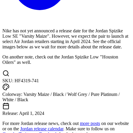
Nike has not yet announced a release date for the Jordan Spizike
Low SE "Varsity Maize". However, we expect the pair to launch at
select Air Jordan retailers starting in April 2024. See the official
images below as we wait for more details about the release date.
On another note, check out the Jordan Spizike Low "Houston
Oilers" as well.
SKU:
HF4319-741
Colorway:
Varsity Maize / Black / Wolf Grey / Pure Platinum /
White / Black
Release:
April 1, 2024
For more
Jordan
release news, check out
more posts
on our website
or on the
Jordan
release calendar
. Make sure to follow us on