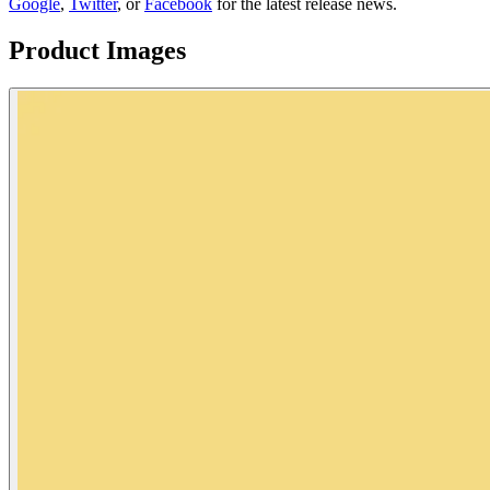
Google
,
Twitter
, or
Facebook
for the latest release news.
Product Images