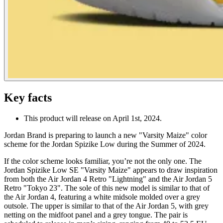
Key facts
This product will release on April 1st, 2024.
Jordan Brand is preparing to launch a new "Varsity Maize" color
scheme for the Jordan Spizike Low during the Summer of 2024.
If the color scheme looks familiar, you’re not the only one. The
Jordan Spizike Low SE "Varsity Maize" appears to draw inspiration
from both the Air Jordan 4 Retro "Lightning" and the Air Jordan 5
Retro "Tokyo 23". The sole of this new model is similar to that of
the Air Jordan 4, featuring a white midsole molded over a grey
outsole. The upper is similar to that of the Air Jordan 5, with grey
netting on the midfoot panel and a grey tongue. The pair is