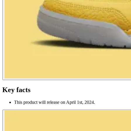
Key facts
This product will release on April 1st, 2024.