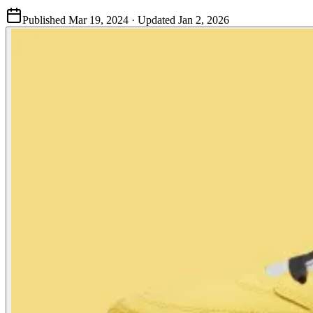
Published
Mar 19, 2024
· Updated
Jan 2, 2026