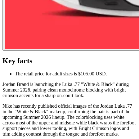
Key facts
The retail price for adult sizes is $105.00 USD.
Jordan Brand is launching the Luka .77 "White & Black" during
Summer 2026, pairing clean monochrome blocking with bright
crimson accents for a sharp on-court look.
Nike has recently published official images of the Jordan Luka .77
in the "White & Black" makeup, confirming the pair is part of the
upcoming Summer 2026 lineup. The colorblocking uses white
across most of the upper and midsole while black wraps the forefoot
support pieces and lower tooling, with Bright Crimson logos and
trim adding contrast through the tongue and forefoot marks.