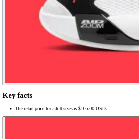
Key facts
The retail price for adult sizes is $105.00 USD.