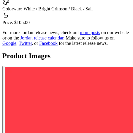
Colorway:
White / Bright Crimson / Black / Sail
Price:
$
105.00
For more
Jordan
release news, check out
more posts
on our website
or on the
Jordan
release calendar
. Make sure to follow us on
Google
,
Twitter
, or
Facebook
for the latest release news.
Product Images