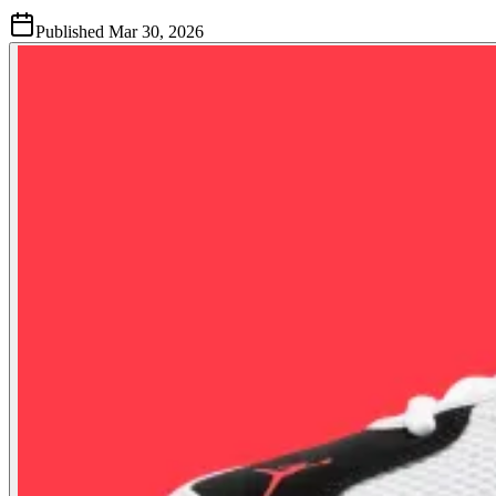
Published
Mar 30, 2026