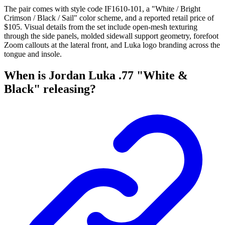
The pair comes with style code IF1610-101, a "White / Bright
Crimson / Black / Sail" color scheme, and a reported retail price of
$105. Visual details from the set include open-mesh texturing
through the side panels, molded sidewall support geometry, forefoot
Zoom callouts at the lateral front, and Luka logo branding across the
tongue and insole.
When is Jordan Luka .77 "White &
Black" releasing?