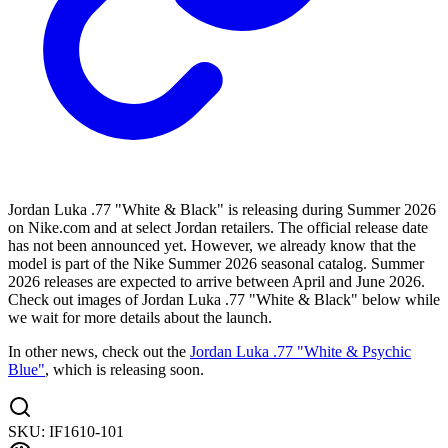
Jordan Luka .77 "White & Black" is releasing during Summer 2026
on Nike.com and at select Jordan retailers. The official release date
has not been announced yet. However, we already know that the
model is part of the Nike Summer 2026 seasonal catalog. Summer
2026 releases are expected to arrive between April and June 2026.
Check out images of Jordan Luka .77 "White & Black" below while
we wait for more details about the launch.
In other news, check out the
Jordan Luka .77 "White & Psychic
Blue"
, which is releasing soon.
SKU:
IF1610-101