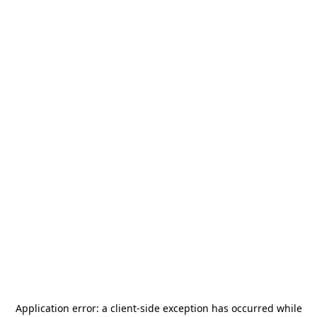
Application error: a
client
-side exception has occurred while