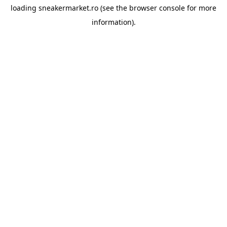
loading
sneakermarket.ro
(see the
browser console
for more
information).