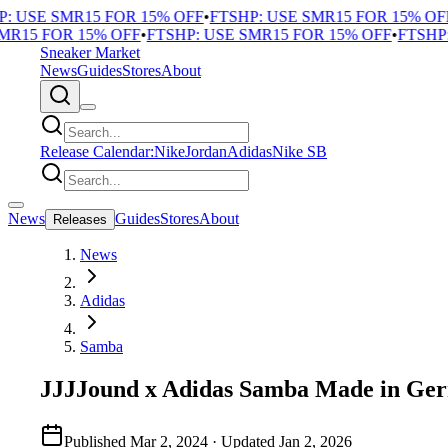
 USE SMR15 FOR 15% OFF
•
FTSHP: USE SMR15 FOR 15% OFF
•
15 FOR 15% OFF
•
FTSHP: USE SMR15 FOR 15% OFF
•
FTSHP: 
Sneaker Market
News
Guides
Stores
About
Release Calendar:
Nike
Jordan
Adidas
Nike SB
News
Guides
Stores
About
Releases
News
Adidas
Samba
JJJJound x Adidas Samba Made in Ge
Published
Mar 2, 2024
· Updated
Jan 2, 2026