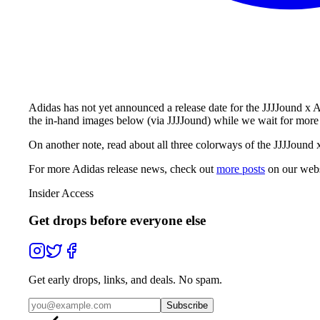
Adidas has not yet announced a release date for the JJJJound x
the in-hand images below (via JJJJound) while we wait for more 
On another note, read about all three colorways of the JJJJound
For more
Adidas
release news, check out
more posts
on our webs
Insider Access
Get drops before everyone else
Get early drops, links, and deals. No spam.
Subscribe