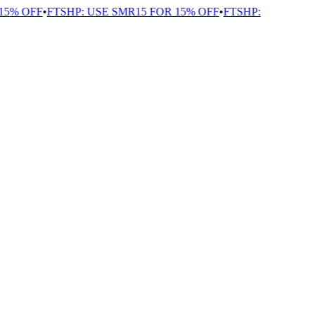
% OFF
•
FTSHP: USE SMR15 FOR 15% OFF
•
FTSHP: