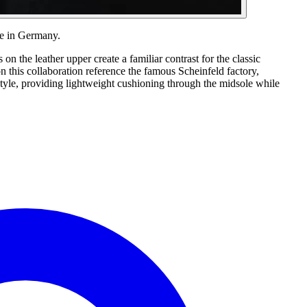
de in Germany.
 the leather upper create a familiar contrast for the classic
n this collaboration reference the famous Scheinfeld factory,
tyle, providing lightweight cushioning through the midsole while