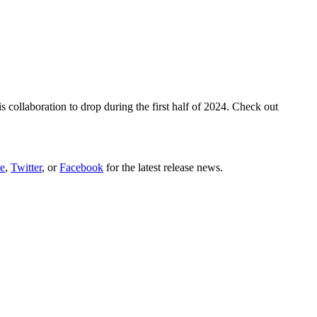
ollaboration to drop during the first half of 2024. Check out
e
,
Twitter
, or
Facebook
for the latest release news.