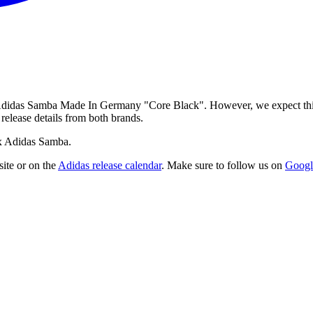
 Adidas Samba Made In Germany "Core Black". However, we expect this c
release details from both brands.
 x Adidas Samba.
ite
or on the
Adidas
release calendar
. Make sure to follow us on
Googl