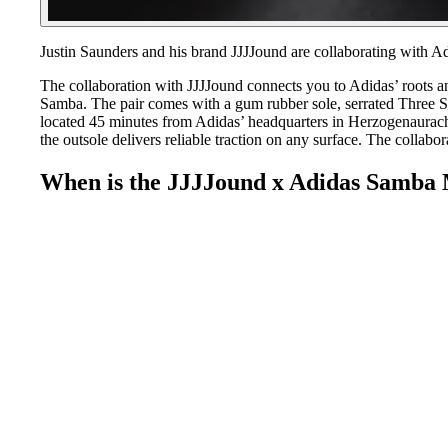
Justin Saunders and his brand JJJJound are collaborating with 
The collaboration with JJJJound connects you to Adidas’ roots and
Samba. The pair comes with a gum rubber sole, serrated Three Str
located 45 minutes from Adidas’ headquarters in Herzogenaurach,
the outsole delivers reliable traction on any surface. The collabora
When is the JJJJound x Adidas Samba 