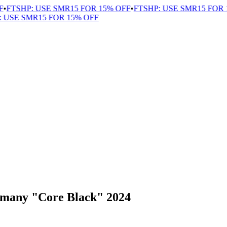
FTSHP: USE SMR15 FOR 15% OFF
•
FTSHP: USE SMR15 FOR 15
USE SMR15 FOR 15% OFF
rmany "Core Black" 2024