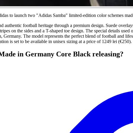
Adidas to launch two "Adidas Samba" limited-edition color schemes ma
 authentic football heritage through a premium design. Suede overlays on
ipes on the sides and a T-shaped toe design. The special details used o
 Germany. The model represents the perfect blend of football and lifes
tion is set to be available in unisex sizing at a price of 1249 lei (€250).
Made in Germany Core Black releasing?