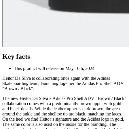
Key facts
This product will release on May 10th, 2024.
Heitor Da Silva is collaborating once again with the Adidas
Skateboarding team, launching together the Adidas Pro Shell ADV
"Brown / Black".
The new Heitor Da Silva x Adidas Pro Shell ADV "Brown / Black"
collaboration comes with a predominantly brown upper with gold
and black details. While the leather upper is dark brown, the area
around the ankle and the shelltoe tip are black, matching the laces.
On the heel we find Heitor’s signature and the Adidas logo in gold.
The same color is also used on the insole for the branding. The