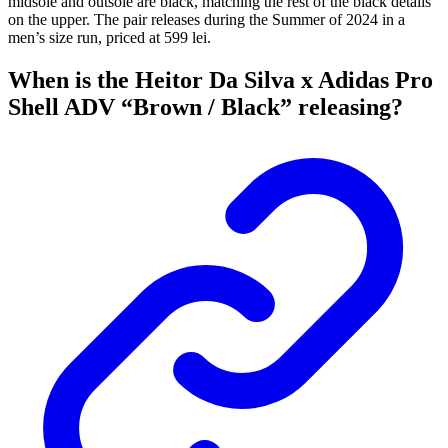
midsole and outsole are black, matching the rest of the black details
on the upper. The pair releases during the Summer of 2024 in a
men’s size run, priced at 599 lei.
When is the Heitor Da Silva x Adidas Pro
Shell ADV “Brown / Black” releasing?