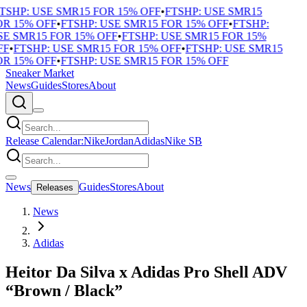
TSHP: USE SMR15 FOR 15% OFF
•
FTSHP: USE SMR15
R 15% OFF
•
FTSHP: USE SMR15 FOR 15% OFF
•
FTSHP:
E SMR15 FOR 15% OFF
•
FTSHP: USE SMR15 FOR 15%
F
•
FTSHP: USE SMR15 FOR 15% OFF
•
FTSHP: USE SMR15
R 15% OFF
•
FTSHP: USE SMR15 FOR 15% OFF
Sneaker Market
News
Guides
Stores
About
Release Calendar:
Nike
Jordan
Adidas
Nike SB
News
Guides
Stores
About
Releases
News
Adidas
Heitor Da Silva x Adidas Pro Shell ADV
“Brown / Black”