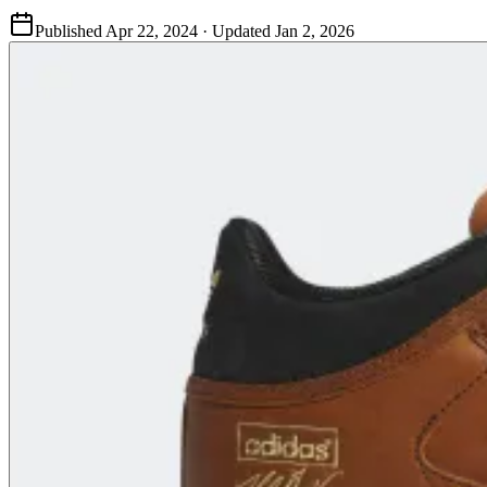
Published
Apr 22, 2024
· Updated
Jan 2, 2026