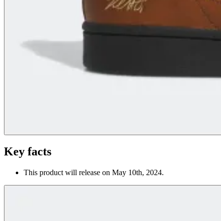
Key facts
This product will release on May 10th, 2024.