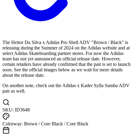
The Heitor Da Silva x Adidas Pro Shell ADV "Brown / Black" is
releasing during the Summer of 2024 on the Adidas website and at
select Adidas Skateboarding partner stores. For now the Adidas
team has not yet announced an official release date. However,
certain retailers have already confirmed that the pair is set to launch
soon. See the official images below as we wait for more details
about the release date.
On another note, check out the Adidas x Kader Sylla Samba ADV
pair as well.
SKU:
ID3648
Colorway:
Brown / Core Black / Core Black