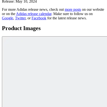
Release:
May 10, 2024
For more
Adidas
release news, check out
more posts
on our website
or on the
Adidas
release calendar
. Make sure to follow us on
Google
,
Twitter
, or
Facebook
for the latest release news.
Product Images