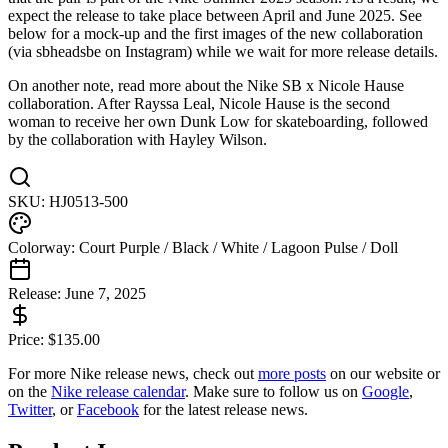
expect the release to take place between April and June 2025. See
below for a mock-up and the first images of the new collaboration
(via sbheadsbe on Instagram) while we wait for more release details.
On another note, read more about the Nike SB x Nicole Hause
collaboration. After Rayssa Leal, Nicole Hause is the second
woman to receive her own Dunk Low for skateboarding, followed
by the collaboration with Hayley Wilson.
SKU:
HJ0513-500
Colorway:
Court Purple / Black / White / Lagoon Pulse / Doll
Release:
June 7, 2025
Price:
$
135.00
For more
Nike
release news, check out
more posts
on our website
or
on the
Nike
release calendar
. Make sure to follow us on
Google
,
Twitter
, or
Facebook
for the latest release news.