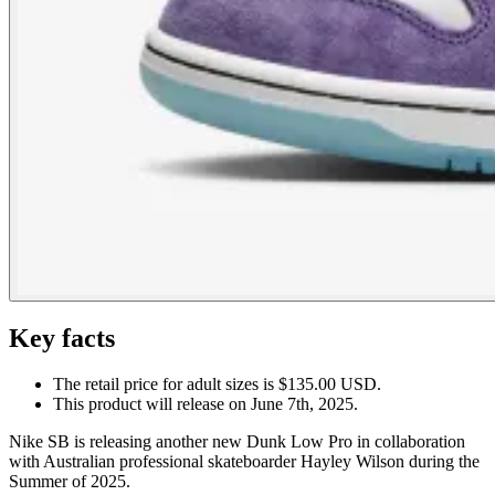
Key facts
The retail price for adult sizes is $135.00 USD.
This product will release on June 7th, 2025.
Nike SB is releasing another new Dunk Low Pro in collaboration
with Australian professional skateboarder Hayley Wilson during the
Summer of 2025.