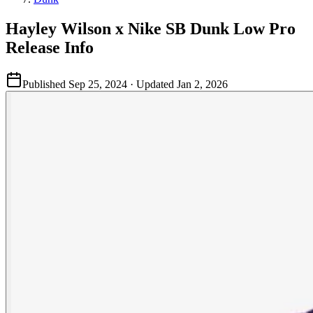
Hayley Wilson x Nike SB Dunk Low Pro
Release Info
Published
Sep 25, 2024
· Updated
Jan 2, 2026