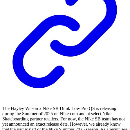
The Hayley Wilson x Nike SB Dunk Low Pro QS is releasing
during the Summer of 2025 on Nike.com and at select Nike
Skateboarding partner retailers. For now, the Nike SB team has not
yet announced an exact release date. However, we already know
that the pair is part of the Nike Summer 2025 season. As a result, we