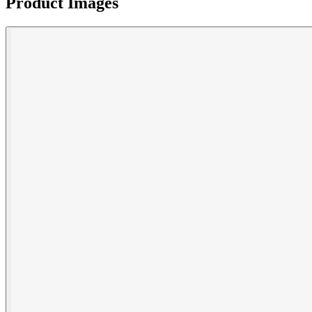
Product Images