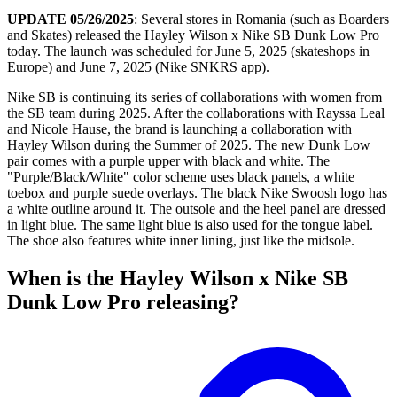
UPDATE 05/26/2025
: Several stores in Romania (such as Boarders
and Skates) released the Hayley Wilson x Nike SB Dunk Low Pro
today. The launch was scheduled for June 5, 2025 (skateshops in
Europe) and June 7, 2025 (Nike SNKRS app).
Nike SB is continuing its series of collaborations with women from
the SB team during 2025. After the collaborations with Rayssa Leal
and Nicole Hause, the brand is launching a collaboration with
Hayley Wilson during the Summer of 2025. The new Dunk Low
pair comes with a purple upper with black and white. The
"Purple/Black/White" color scheme uses black panels, a white
toebox and purple suede overlays. The black Nike Swoosh logo has
a white outline around it. The outsole and the heel panel are dressed
in light blue. The same light blue is also used for the tongue label.
The shoe also features white inner lining, just like the midsole.
When is the Hayley Wilson x Nike SB
Dunk Low Pro releasing?