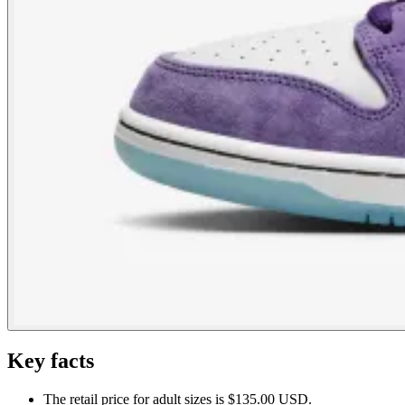
Key facts
The retail price for adult sizes is $135.00 USD.