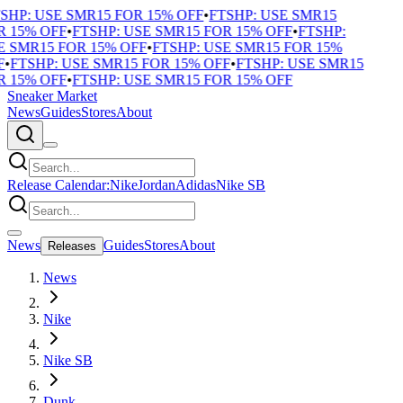
SHP: USE SMR15 FOR 15% OFF
•
FTSHP: USE SMR15
 15% OFF
•
FTSHP: USE SMR15 FOR 15% OFF
•
FTSHP:
 SMR15 FOR 15% OFF
•
FTSHP: USE SMR15 FOR 15%
F
•
FTSHP: USE SMR15 FOR 15% OFF
•
FTSHP: USE SMR15
 15% OFF
•
FTSHP: USE SMR15 FOR 15% OFF
Sneaker Market
News
Guides
Stores
About
Release Calendar:
Nike
Jordan
Adidas
Nike SB
News
Guides
Stores
About
Releases
News
Nike
Nike SB
Dunk