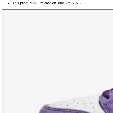
This product will release on June 7th, 2025.