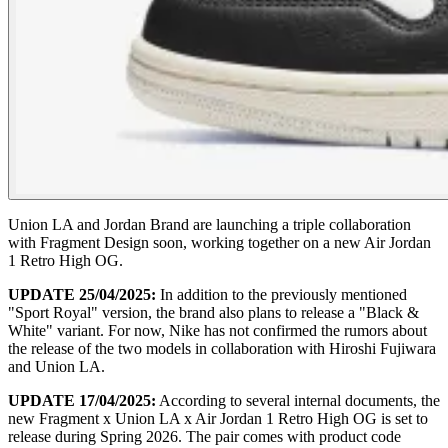
Union LA and Jordan Brand are launching a triple collaboration
with Fragment Design soon, working together on a new Air Jordan
1 Retro High OG.
UPDATE 25/04/2025:
In addition to the previously mentioned
"Sport Royal" version, the brand also plans to release a "Black &
White" variant. For now, Nike has not confirmed the rumors about
the release of the two models in collaboration with Hiroshi Fujiwara
and Union LA.
UPDATE 17/04/2025:
According to several internal documents, the
new Fragment x Union LA x Air Jordan 1 Retro High OG is set to
release during Spring 2026. The pair comes with product code