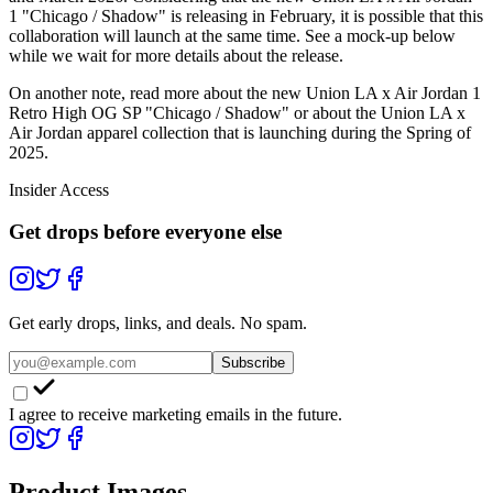
1 "Chicago / Shadow" is releasing in February, it is possible that this
collaboration will launch at the same time. See a mock-up below
while we wait for more details about the release.
On another note, read more about the new Union LA x Air Jordan 1
Retro High OG SP "Chicago / Shadow" or about the Union LA x
Air Jordan apparel collection that is launching during the Spring of
2025.
Insider Access
Get drops before everyone else
Get early drops, links, and deals. No spam.
Subscribe
I agree to receive marketing emails in the future.
Product Images