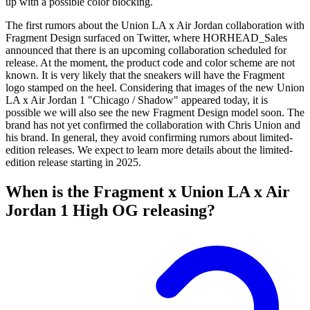
up with a possible color blocking.
The first rumors about the Union LA x Air Jordan collaboration with
Fragment Design surfaced on Twitter, where HORHEAD_Sales
announced that there is an upcoming collaboration scheduled for
release. At the moment, the product code and color scheme are not
known. It is very likely that the sneakers will have the Fragment
logo stamped on the heel. Considering that images of the new Union
LA x Air Jordan 1 "Chicago / Shadow" appeared today, it is
possible we will also see the new Fragment Design model soon. The
brand has not yet confirmed the collaboration with Chris Union and
his brand. In general, they avoid confirming rumors about limited-
edition releases. We expect to learn more details about the limited-
edition release starting in 2025.
When is the Fragment x Union LA x Air
Jordan 1 High OG releasing?