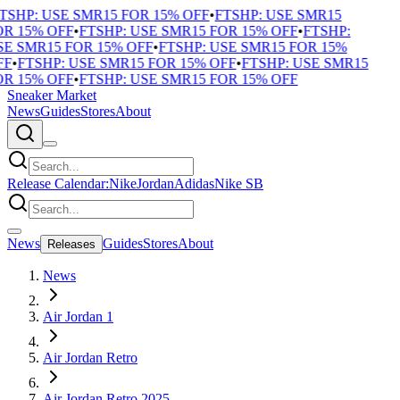
TSHP: USE SMR15 FOR 15% OFF
•
FTSHP: USE SMR15
R 15% OFF
•
FTSHP: USE SMR15 FOR 15% OFF
•
FTSHP:
E SMR15 FOR 15% OFF
•
FTSHP: USE SMR15 FOR 15%
F
•
FTSHP: USE SMR15 FOR 15% OFF
•
FTSHP: USE SMR15
R 15% OFF
•
FTSHP: USE SMR15 FOR 15% OFF
Sneaker Market
News
Guides
Stores
About
Release Calendar:
Nike
Jordan
Adidas
Nike SB
News
Guides
Stores
About
Releases
News
Air Jordan 1
Air Jordan Retro
Air Jordan Retro 2025