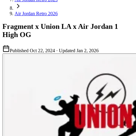
Air Jordan Retro 2026
Fragment x Union LA x Air Jordan 1
High OG
Published
Oct 22, 2024
· Updated
Jan 2, 2026