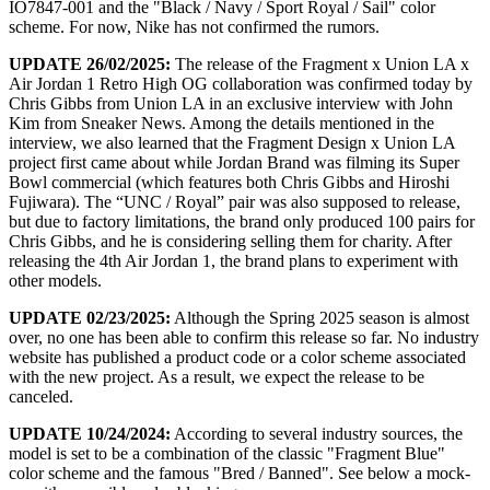
IO7847-001 and the "Black / Navy / Sport Royal / Sail" color
scheme. For now, Nike has not confirmed the rumors.
UPDATE 26/02/2025:
The release of the Fragment x Union LA x
Air Jordan 1 Retro High OG collaboration was confirmed today by
Chris Gibbs from Union LA in an exclusive interview with John
Kim from Sneaker News. Among the details mentioned in the
interview, we also learned that the Fragment Design x Union LA
project first came about while Jordan Brand was filming its Super
Bowl commercial (which features both Chris Gibbs and Hiroshi
Fujiwara). The “UNC / Royal” pair was also supposed to release,
but due to factory limitations, the brand only produced 100 pairs for
Chris Gibbs, and he is considering selling them for charity. After
releasing the 4th Air Jordan 1, the brand plans to experiment with
other models.
UPDATE 02/23/2025:
Although the Spring 2025 season is almost
over, no one has been able to confirm this release so far. No industry
website has published a product code or a color scheme associated
with the new project. As a result, we expect the release to be
canceled.
UPDATE 10/24/2024:
According to several industry sources, the
model is set to be a combination of the classic "Fragment Blue"
color scheme and the famous "Bred / Banned". See below a mock-