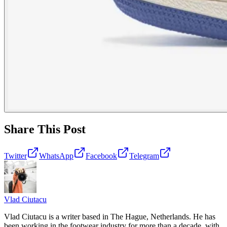
Share This Post
Twitter
WhatsApp
Facebook
Telegram
Vlad
Ciutacu
Vlad Ciutacu is a writer based in The Hague, Netherlands. He has
been working in the footwear industry for more than a decade, with