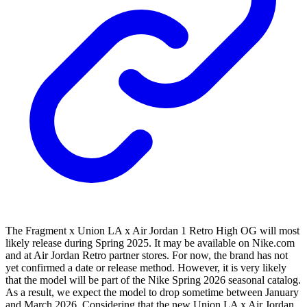
The Fragment x Union LA x Air Jordan 1 Retro High OG will most
likely release during Spring 2025. It may be available on Nike.com
and at Air Jordan Retro partner stores. For now, the brand has not
yet confirmed a date or release method. However, it is very likely
that the model will be part of the Nike Spring 2026 seasonal catalog.
As a result, we expect the model to drop sometime between January
and March 2026. Considering that the new Union LA x Air Jordan