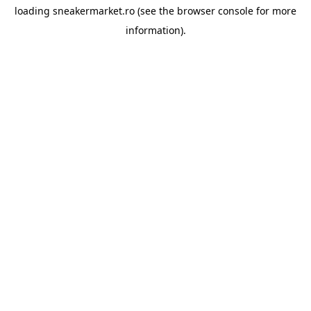
loading
sneakermarket.ro
(see the
browser console
for more
information).