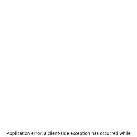
Application error: a
client
-side exception has occurred while