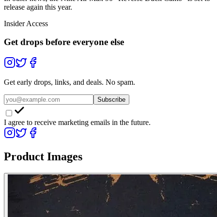
release again this year.
Insider Access
Get drops before everyone else
Get early drops, links, and deals. No spam.
Subscribe
I agree to receive marketing emails in the future.
Product Images