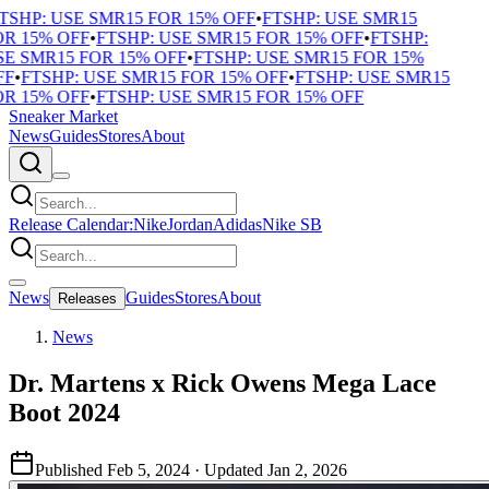
TSHP: USE SMR15 FOR 15% OFF
•
FTSHP: USE SMR15
R 15% OFF
•
FTSHP: USE SMR15 FOR 15% OFF
•
FTSHP:
E SMR15 FOR 15% OFF
•
FTSHP: USE SMR15 FOR 15%
F
•
FTSHP: USE SMR15 FOR 15% OFF
•
FTSHP: USE SMR15
R 15% OFF
•
FTSHP: USE SMR15 FOR 15% OFF
Sneaker Market
News
Guides
Stores
About
Release Calendar:
Nike
Jordan
Adidas
Nike SB
News
Guides
Stores
About
Releases
News
Dr. Martens x Rick Owens Mega Lace
Boot 2024
Published
Feb 5, 2024
· Updated
Jan 2, 2026