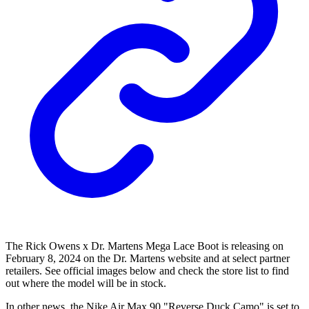
The Rick Owens x Dr. Martens Mega Lace Boot is releasing on
February 8, 2024 on the Dr. Martens website and at select partner
retailers. See official images below and check the store list to find
out where the model will be in stock.
In other news, the Nike Air Max 90 "Reverse Duck Camo" is set to