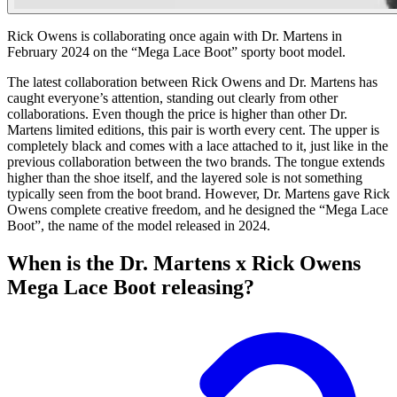
Rick Owens is collaborating once again with Dr. Martens in
February 2024 on the “Mega Lace Boot” sporty boot model.
The latest collaboration between Rick Owens and Dr. Martens has
caught everyone’s attention, standing out clearly from other
collaborations. Even though the price is higher than other Dr.
Martens limited editions, this pair is worth every cent. The upper is
completely black and comes with a lace attached to it, just like in the
previous collaboration between the two brands. The tongue extends
higher than the shoe itself, and the layered sole is not something
typically seen from the boot brand. However, Dr. Martens gave Rick
Owens complete creative freedom, and he designed the “Mega Lace
Boot”, the name of the model released in 2024.
When is the Dr. Martens x Rick Owens
Mega Lace Boot releasing?