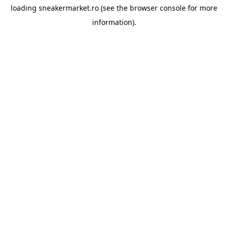
loading
sneakermarket.ro
(see the
browser console
for more
information).