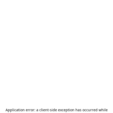
Application error: a
client
-side exception has occurred while