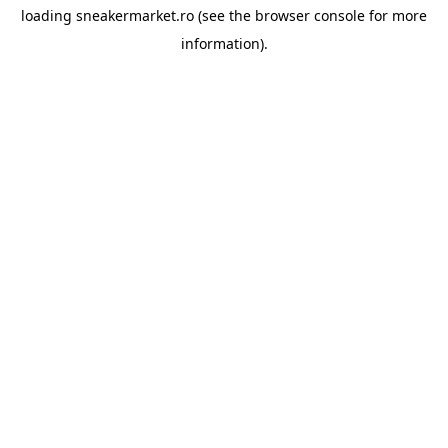
loading
sneakermarket.ro
(see the
browser console
for more
information).