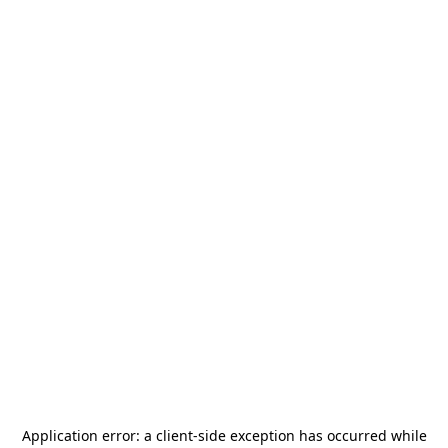
Application error: a
client
-side exception has occurred while