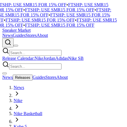
TSHP: USE SMR15 FOR 15% OFF
•
FTSHP: USE SMR15
R 15% OFF
•
FTSHP: USE SMR15 FOR 15% OFF
•
FTSHP:
E SMR15 FOR 15% OFF
•
FTSHP: USE SMR15 FOR 15%
F
•
FTSHP: USE SMR15 FOR 15% OFF
•
FTSHP: USE SMR15
R 15% OFF
•
FTSHP: USE SMR15 FOR 15% OFF
Sneaker Market
News
Guides
Stores
About
Release Calendar:
Nike
Jordan
Adidas
Nike SB
News
Guides
Stores
About
Releases
News
Nike
Nike Basketball
Kobe 5