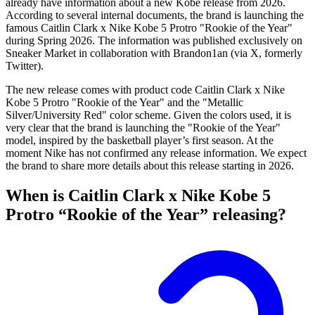
already have information about a new Kobe release from 2026.
According to several internal documents, the brand is launching the
famous Caitlin Clark x Nike Kobe 5 Protro "Rookie of the Year"
during Spring 2026. The information was published exclusively on
Sneaker Market in collaboration with Brandon1an (via X, formerly
Twitter).
The new release comes with product code Caitlin Clark x Nike
Kobe 5 Protro "Rookie of the Year" and the "Metallic
Silver/University Red" color scheme. Given the colors used, it is
very clear that the brand is launching the "Rookie of the Year"
model, inspired by the basketball player’s first season. At the
moment Nike has not confirmed any release information. We expect
the brand to share more details about this release starting in 2026.
When is Caitlin Clark x Nike Kobe 5
Protro “Rookie of the Year” releasing?