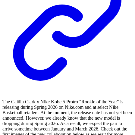
The Caitlin Clark x Nike Kobe 5 Protro "Rookie of the Year" is
releasing during Spring 2026 on Nike.com and at select Nike
Basketball retailers. At the moment, the release date has not yet been
announced. However, we already know that the new model is
dropping during Spring 2026. As a result, we expect the pair to
arrive sometime between January and March 2026. Check out the
first images of the new collaboration below as we wait for more