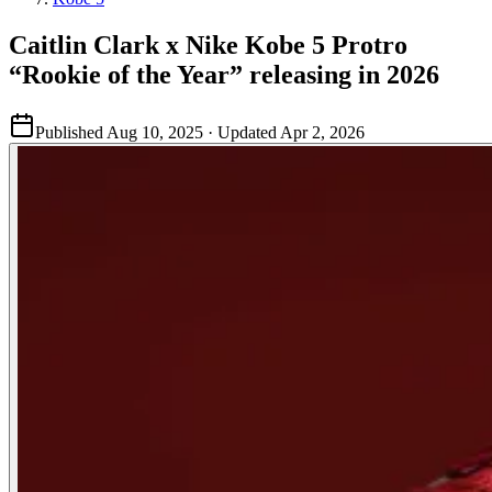
Caitlin Clark x Nike Kobe 5 Protro
“Rookie of the Year” releasing in 2026
Published
Aug 10, 2025
· Updated
Apr 2, 2026