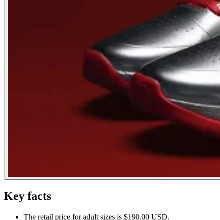
Key facts
The retail price for adult sizes is $190.00 USD.