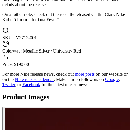
details about the release.
On another note, check out the recently released Caitlin Clark Nike
Kobe 5 Protro "Indiana Fever".
SKU:
IV2712-001
Colorway:
Metallic Silver / University Red
Price:
$
190.00
For more
Nike
release news, check out
more posts
on our website
or
on the
Nike
release calendar
. Make sure to follow us on
Google
,
Twitter
, or
Facebook
for the latest release news.
Product Images