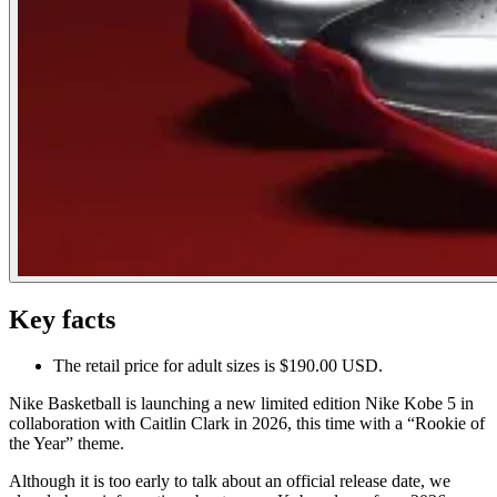
Key facts
The retail price for adult sizes is $190.00 USD.
Nike Basketball is launching a new limited edition Nike Kobe 5 in
collaboration with Caitlin Clark in 2026, this time with a “Rookie of
the Year” theme.
Although it is too early to talk about an official release date, we