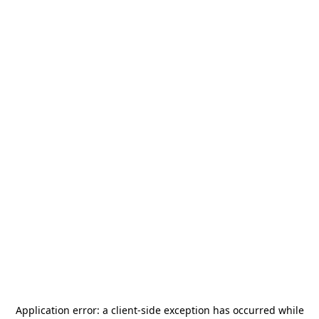
Application error: a
client
-side exception has occurred while