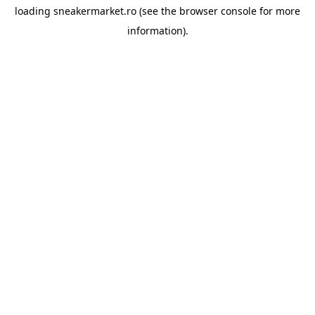
loading
sneakermarket.ro
(see the
browser console
for more
information).