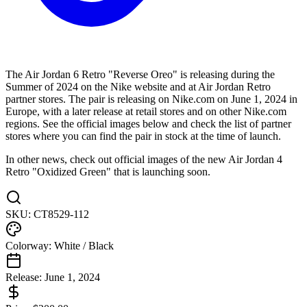
The Air Jordan 6 Retro "Reverse Oreo" is releasing during the
Summer of 2024 on the Nike website and at Air Jordan Retro
partner stores. The pair is releasing on Nike.com on June 1, 2024 in
Europe, with a later release at retail stores and on other Nike.com
regions. See the official images below and check the list of partner
stores where you can find the pair in stock at the time of launch.
In other news, check out official images of the new Air Jordan 4
Retro "Oxidized Green" that is launching soon.
SKU:
CT8529-112
Colorway:
White / Black
Release:
June 1, 2024