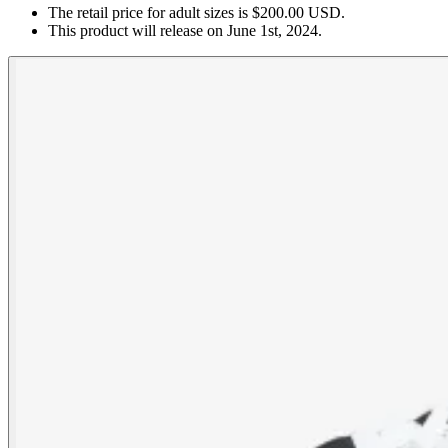
The retail price for adult sizes is $200.00 USD.
This product will release on June 1st, 2024.