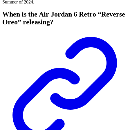
Summer of 2024.
When is the Air Jordan 6 Retro “Reverse
Oreo” releasing?