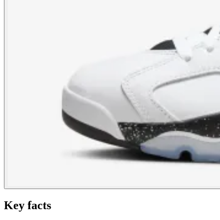
Key facts