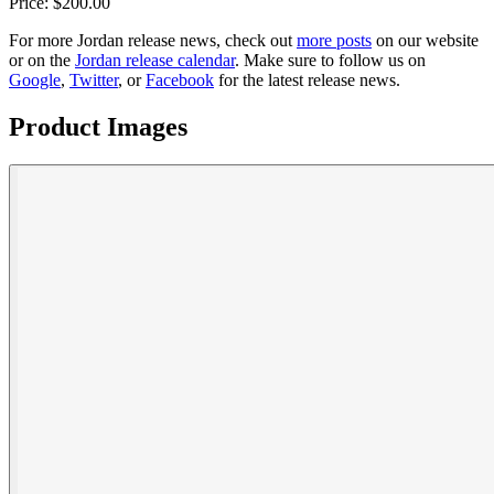
Price:
$
200.00
For more
Jordan
release news, check out
more posts
on our website
or on the
Jordan
release calendar
. Make sure to follow us on
Google
,
Twitter
, or
Facebook
for the latest release news.
Product Images