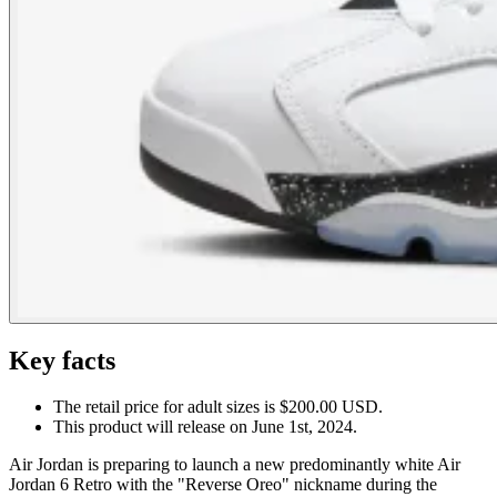
Key facts
The retail price for adult sizes is $200.00 USD.
This product will release on June 1st, 2024.
Air Jordan is preparing to launch a new predominantly white Air
Jordan 6 Retro with the "Reverse Oreo" nickname during the