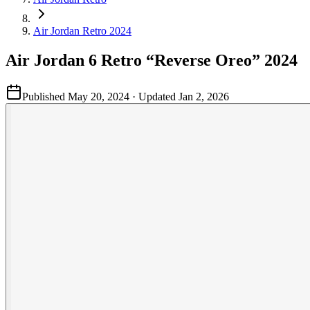
Air Jordan Retro 2024
Air Jordan 6 Retro “Reverse Oreo” 2024
Published
May 20, 2024
· Updated
Jan 2, 2026