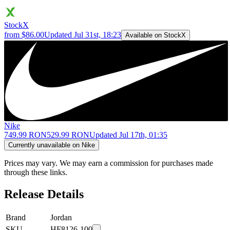
StockX
from $86.00
Updated
Jul 31st, 18:23
Available on StockX
Nike
749.99 RON
529.99 RON
Updated
Jul 17th, 01:35
Currently unavailable on Nike
Prices may vary. We may earn a commission for purchases made
through these links.
Release Details
Brand
Jordan
SKU
HF8126-100