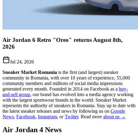
Air Jordan 6 Retro "Oreo" returns August 8th,
2026
Jul 24, 2026
Sneaker Market Romania
is the first (and largest) sneaker
community in Romania, with over 10 years of experience, 55,000
community members and millions of social media impressions
generated every month. Founded in 2014 on Facebook as a
buy-
and-sell group
, our brand has evolved into a media agency working
with the largest sportswear brands in the world. Sneaker Market
represents the authority of sneakers in Romania.
Stay up to date with
the latest sneaker releases and news by following us on
Google
News
,
Facebook
,
Instagram
, or
Twitter
. Read more
about us →
Air Jordan 4
News