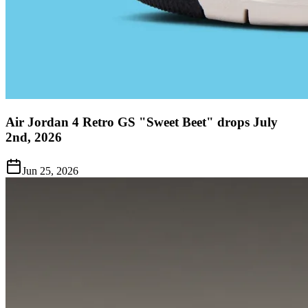
Air Jordan 4 Retro GS "Sweet Beet" drops July
2nd, 2026
Jun 25, 2026