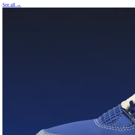
See all →