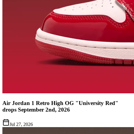
Air Jordan 1 Retro High OG "University Red"
drops September 2nd, 2026
Jul 27, 2026