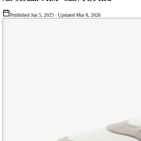
Published
Jan 5, 2025
· Updated
Mar 8, 2026