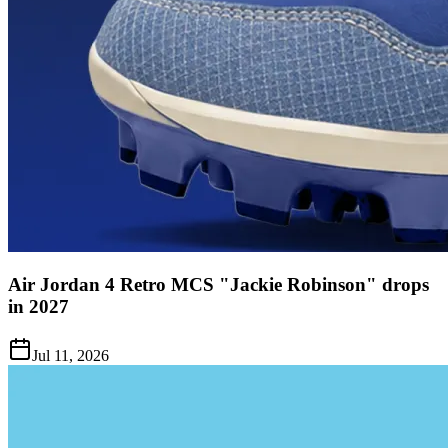
Air Jordan 4 Retro MCS "Jackie Robinson" drops
in 2027
Jul 11, 2026