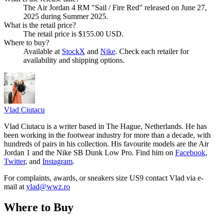
The Air Jordan 4 RM "Sail / Fire Red" released on June 27,
2025 during Summer 2025.
What is the retail price?
The retail price is $155.00 USD.
Where to buy?
Available at
StockX
and
Nike
. Check each retailer for
availability and shipping options.
Vlad
Ciutacu
Vlad Ciutacu is a writer based in The Hague, Netherlands. He has
been working in the footwear industry for more than a decade, with
hundreds of pairs in his collection. His favourite models are the Air
Jordan 1 and the Nike SB Dunk Low Pro. Find him on
Facebook
,
Twitter
, and
Instagram
.
For complaints, awards, or sneakers size
US9
contact
Vlad
via e-
mail at
vlad@wwz.ro
Where to Buy