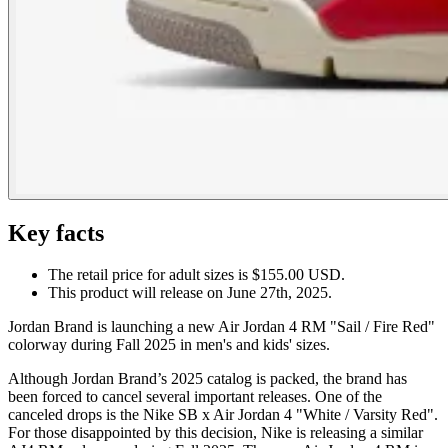
Key facts
The retail price for adult sizes is $155.00 USD.
This product will release on June 27th, 2025.
Jordan Brand is launching a new Air Jordan 4 RM "Sail / Fire Red"
colorway during Fall 2025 in men's and kids' sizes.
Although Jordan Brand’s 2025 catalog is packed, the brand has
been forced to cancel several important releases. One of the
canceled drops is the Nike SB x Air Jordan 4 "White / Varsity Red".
For those disappointed by this decision, Nike is releasing a similar