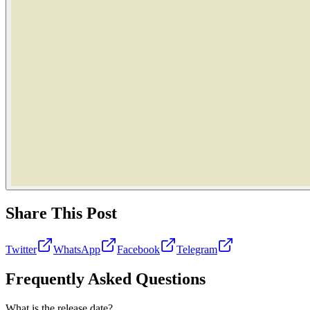
Share This Post
Twitter
WhatsApp
Facebook
Telegram
Frequently Asked Questions
What is the release date?