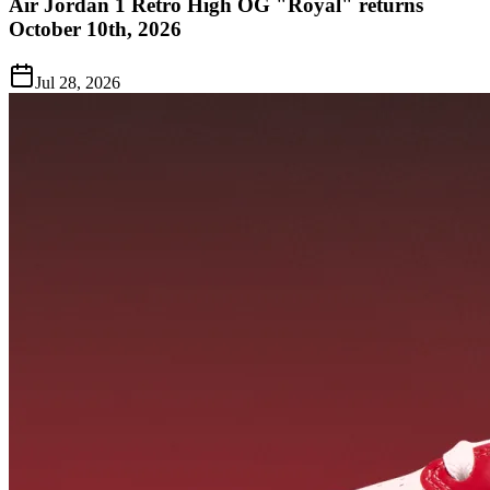
Air Jordan 1 Retro High OG "Royal" returns
October 10th, 2026
Jul 28, 2026