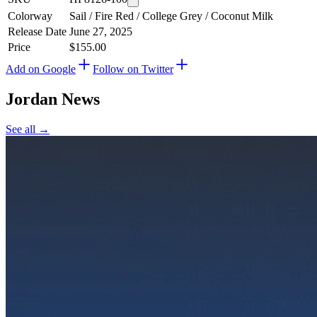
Colorway
Sail / Fire Red / College Grey / Coconut Milk
Release Date
June 27, 2025
Price
$155.00
Add on Google
Follow on Twitter
Jordan
News
See all →