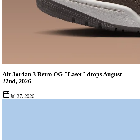
Air Jordan 3 Retro OG "Laser" drops August
22nd, 2026
Jul 27, 2026