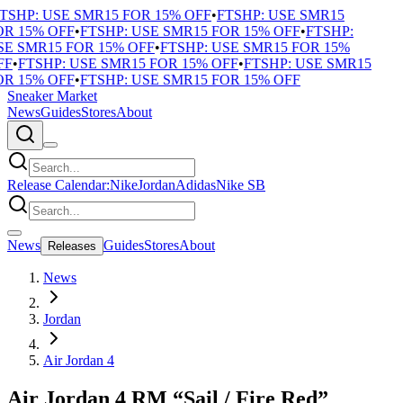
TSHP: USE SMR15 FOR 15% OFF
•
FTSHP: USE SMR15
R 15% OFF
•
FTSHP: USE SMR15 FOR 15% OFF
•
FTSHP:
E SMR15 FOR 15% OFF
•
FTSHP: USE SMR15 FOR 15%
F
•
FTSHP: USE SMR15 FOR 15% OFF
•
FTSHP: USE SMR15
R 15% OFF
•
FTSHP: USE SMR15 FOR 15% OFF
Sneaker Market
News
Guides
Stores
About
Release Calendar:
Nike
Jordan
Adidas
Nike SB
News
Guides
Stores
About
Releases
News
Jordan
Air Jordan 4
Air Jordan 4 RM “Sail / Fire Red”