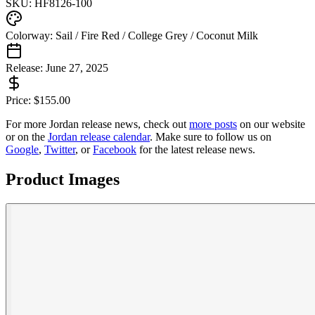
SKU:
HF8126-100
Colorway:
Sail / Fire Red / College Grey / Coconut Milk
Release:
June 27, 2025
Price:
$
155.00
For more
Jordan
release news, check out
more posts
on our website
or on the
Jordan
release calendar
. Make sure to follow us on
Google
,
Twitter
, or
Facebook
for the latest release news.
Product Images