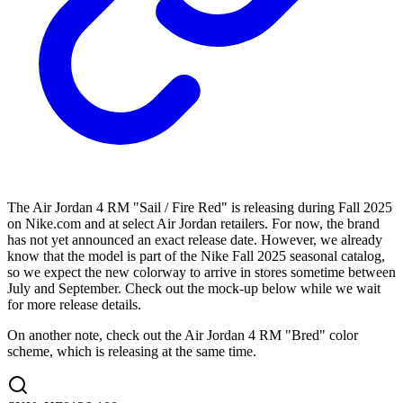
The Air Jordan 4 RM "Sail / Fire Red" is releasing during Fall 2025
on Nike.com and at select Air Jordan retailers. For now, the brand
has not yet announced an exact release date. However, we already
know that the model is part of the Nike Fall 2025 seasonal catalog,
so we expect the new colorway to arrive in stores sometime between
July and September. Check out the mock-up below while we wait
for more release details.
On another note, check out the Air Jordan 4 RM "Bred" color
scheme, which is releasing at the same time.