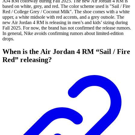
AJ4 RM colorway during Fall 2025. The new Air Jordan 4 RM is
based on white, grey, and red. The color scheme used is "Sail / Fire
Red / College Grey / Coconut Milk". The shoe comes with a white
upper, a white midsole with red accents, and a grey outsole. The
new Air Jordan 4 RM is releasing in men’s and kids’ sizing during
Fall 2025. For now, the brand has not confirmed the release rumors.
In general, Nike avoids confirming rumors about limited-edition
drops.
When is the Air Jordan 4 RM “Sail / Fire
Red” releasing?