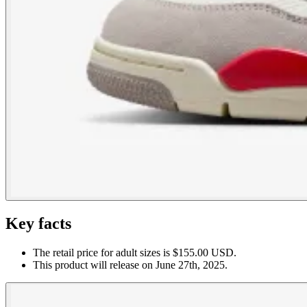
Key facts
The retail price for adult sizes is $155.00 USD.
This product will release on June 27th, 2025.