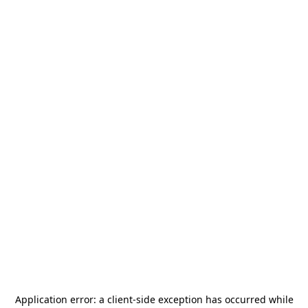
Application error: a
client
-side exception has occurred while