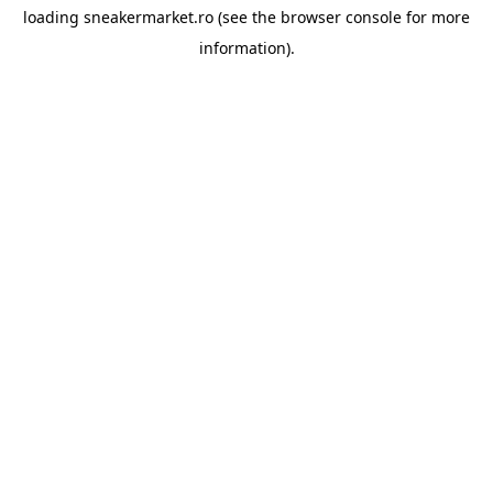
loading
sneakermarket.ro
(see the
browser console
for more
information).