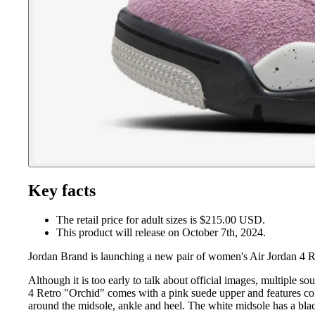
Key facts
The retail price for adult sizes is $215.00 USD.
This product will release on October 7th, 2024.
Jordan Brand is launching a new pair of women's Air Jordan 4 R
Although it is too early to talk about official images, multiple
4 Retro "Orchid" comes with a pink suede upper and features colo
around the midsole, ankle and heel. The white midsole has a blac