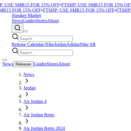
 USE SMR15 FOR 15% OFF
•
FTSHP: USE SMR15 FOR 15% OFF
•
R15 FOR 15% OFF
•
FTSHP: USE SMR15 FOR 15% OFF
•
FTSHP: 
Sneaker Market
News
Guides
Stores
About
Release Calendar:
Nike
Jordan
Adidas
Nike SB
News
Guides
Stores
About
Releases
News
Jordan
Air Jordan 4
Air Jordan Retro
Air Jordan Retro 2024