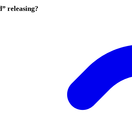
d” releasing?