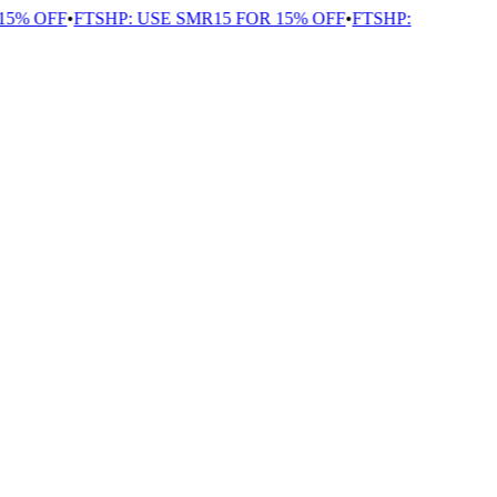
5% OFF
•
FTSHP: USE SMR15 FOR 15% OFF
•
FTSHP: