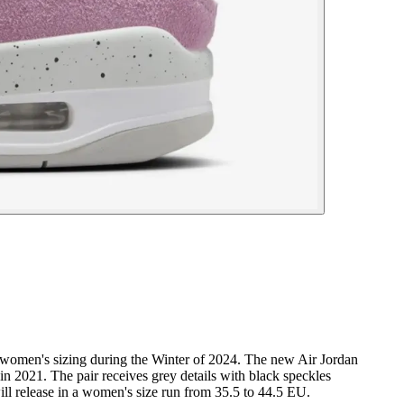
 in women's sizing during the Winter of 2024. The new Air Jordan
in 2021. The pair receives grey details with black speckles
ill release in a women's size run from 35.5 to 44.5 EU.