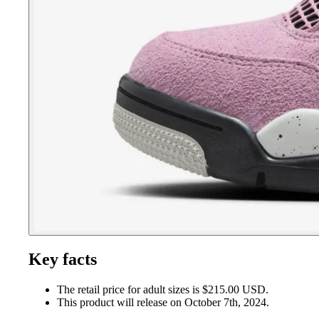
Key facts
The retail price for adult sizes is $215.00 USD.
This product will release on October 7th, 2024.