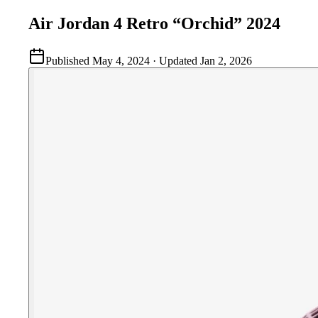
Air Jordan 4 Retro “Orchid” 2024
Published
May 4, 2024
· Updated
Jan 2, 2026