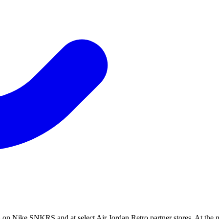
 on Nike SNKRS and at select Air Jordan Retro partner stores. At the 