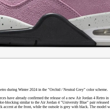
etro during Winter 2024 in the "Orchid / Neutral Grey" color scheme.
 sources have already confirmed the release of a new Air Jordan 4 Retro
r-blocking similar to the Air Jordan 4 "University Blue" pair released 
k accent at the front, while the outsole is grey with black. The model w