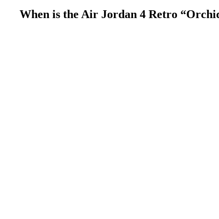
When is the Air Jordan 4 Retro “Orchi