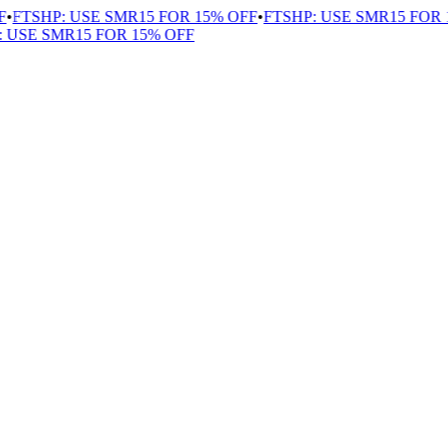
FTSHP: USE SMR15 FOR 15% OFF
•
FTSHP: USE SMR15 FOR 1
USE SMR15 FOR 15% OFF