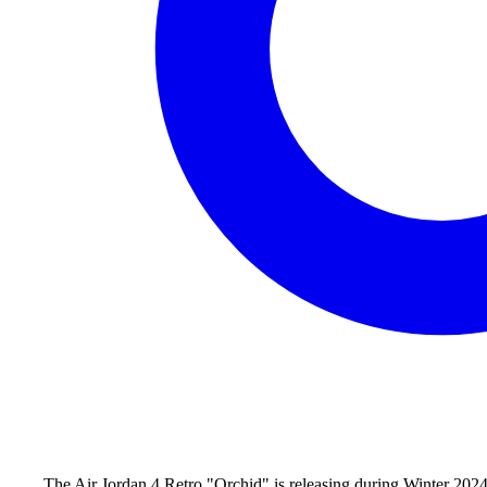
The Air Jordan 4 Retro "Orchid" is releasing during Winter 2024