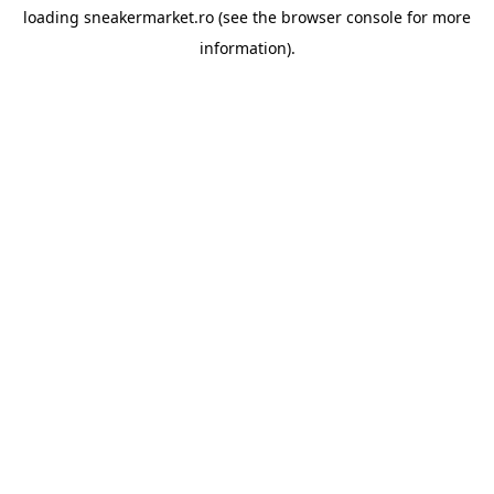
loading
sneakermarket.ro
(see the
browser console
for more
information).