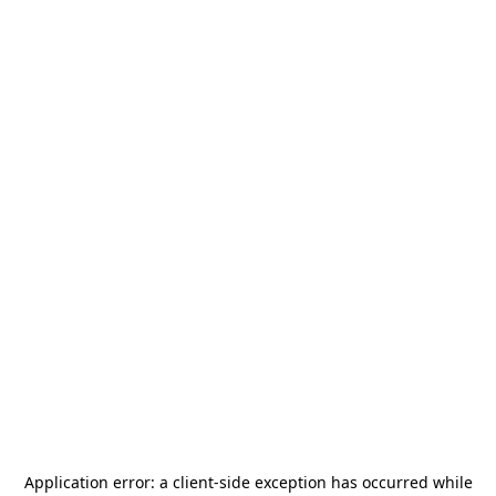
Application error: a
client
-side exception has occurred while