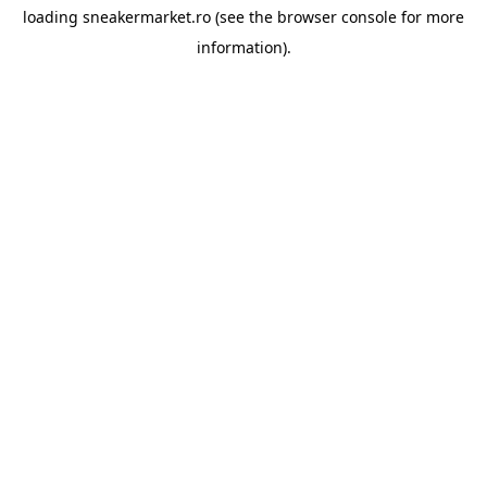
loading
sneakermarket.ro
(see the
browser console
for more
information).