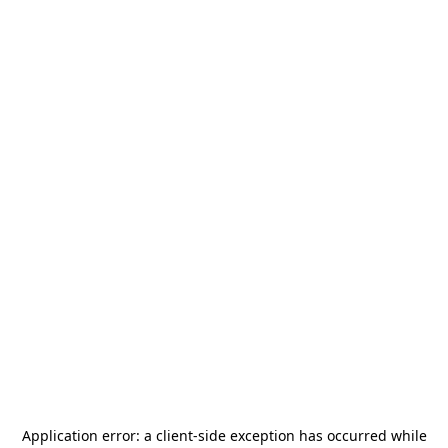
Application error: a
client
-side exception has occurred while