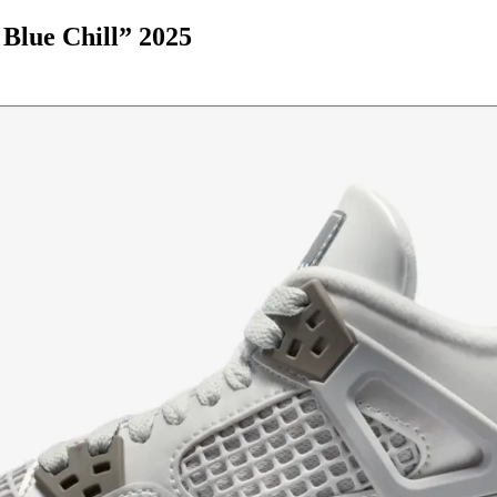
Blue Chill” 2025