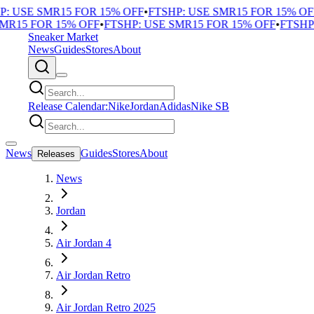
 USE SMR15 FOR 15% OFF
•
FTSHP: USE SMR15 FOR 15% OFF
R15 FOR 15% OFF
•
FTSHP: USE SMR15 FOR 15% OFF
•
FTSHP: 
Sneaker Market
News
Guides
Stores
About
Release Calendar:
Nike
Jordan
Adidas
Nike SB
News
Guides
Stores
About
Releases
News
Jordan
Air Jordan 4
Air Jordan Retro
Air Jordan Retro 2025