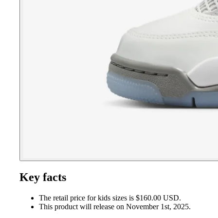
Key facts
The retail price for kids sizes is $160.00 USD.
This product will release on November 1st, 2025.