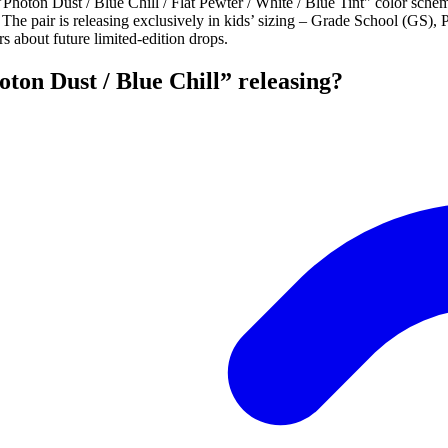
ton Dust / Blue Chill / Flat Pewter / White / Blue Tint" color schem
he pair is releasing exclusively in kids’ sizing – Grade School (GS),
s about future limited-edition drops.
ton Dust / Blue Chill” releasing?