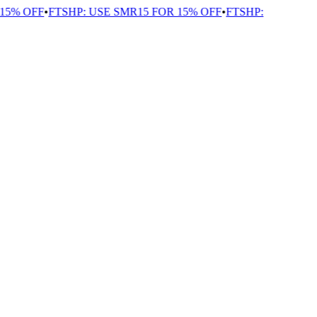
5% OFF
•
FTSHP: USE SMR15 FOR 15% OFF
•
FTSHP: