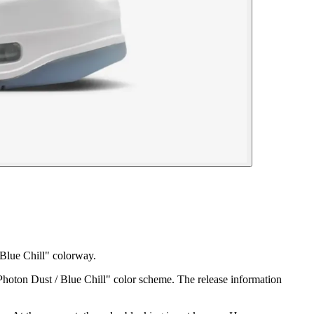
 Blue Chill" colorway.
"Photon Dust / Blue Chill" color scheme. The release information