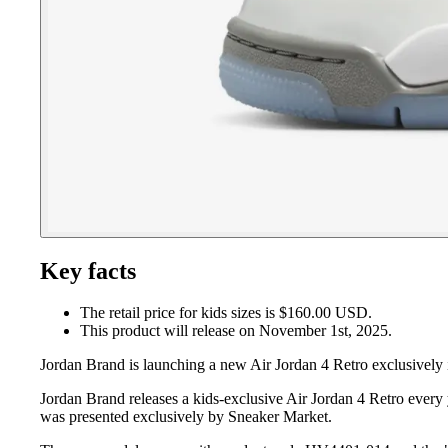
Key facts
The retail price for kids sizes is $160.00 USD.
This product will release on November 1st, 2025.
Jordan Brand is launching a new Air Jordan 4 Retro exclusively i
Jordan Brand releases a kids-exclusive Air Jordan 4 Retro every 
was presented exclusively by Sneaker Market.