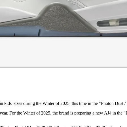
n kids' sizes during the Winter of 2025, this time in the "Photon Dust /
year. For the Winter of 2025, the brand is preparing a new AJ4 in the 