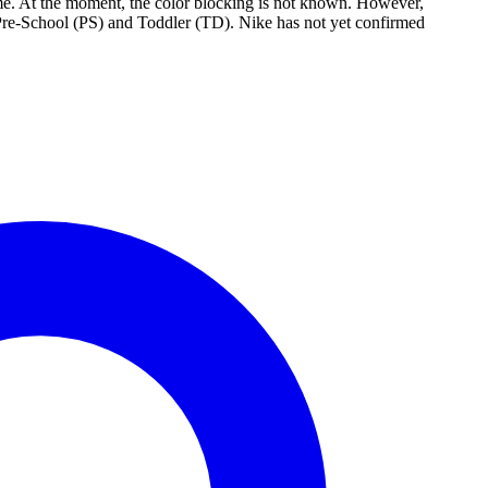
e. At the moment, the color blocking is not known. However,
 Pre-School (PS) and Toddler (TD). Nike has not yet confirmed