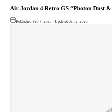
Air Jordan 4 Retro GS “Photon Dust & 
Published
Feb 7, 2025
· Updated
Jan 2, 2026