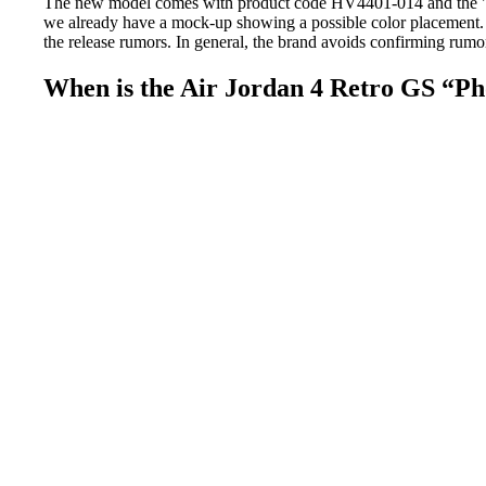
The new model comes with product code HV4401-014 and the "Pho
we already have a mock-up showing a possible color placement. T
the release rumors. In general, the brand avoids confirming rumor
When is the Air Jordan 4 Retro GS “Pho