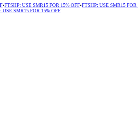
•
FTSHP: USE SMR15 FOR 15% OFF
•
FTSHP: USE SMR15 FOR 1
USE SMR15 FOR 15% OFF