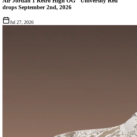
Air Jordan 1 Retro High OG "University Red"
drops September 2nd, 2026
Jul 27, 2026