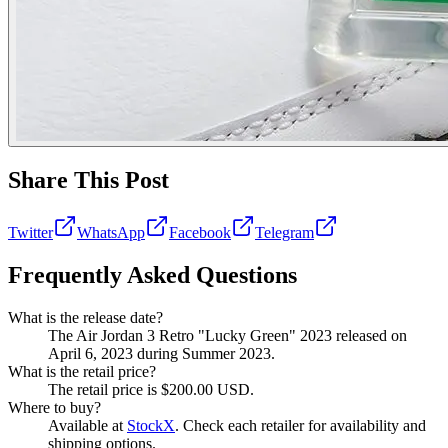
Share This Post
Twitter
WhatsApp
Facebook
Telegram
Frequently Asked Questions
What is the release date?
The Air Jordan 3 Retro "Lucky Green" 2023 released on
April 6, 2023 during Summer 2023.
What is the retail price?
The retail price is $200.00 USD.
Where to buy?
Available at
StockX
. Check each retailer for availability and
shipping options.