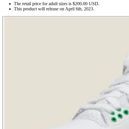
The retail price for adult sizes is $200.00 USD.
This product will release on April 6th, 2023.