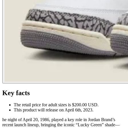
Key facts
The retail price for adult sizes is $200.00 USD.
This product will release on April 6th, 2023.
he night of April 20, 1986, played a key role in Jordan Brand’s
recent launch lineup, bringing the iconic “Lucky Green” shade—