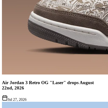
Air Jordan 3 Retro OG "Laser" drops August
22nd, 2026
Jul 27, 2026