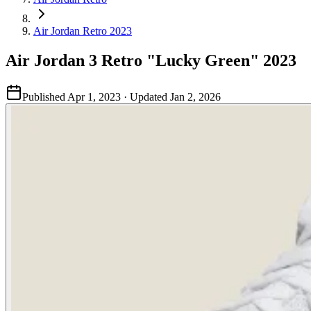
Air Jordan Retro 2023
Air Jordan 3 Retro "Lucky Green" 2023
Published
Apr 1, 2023
· Updated
Jan 2, 2026