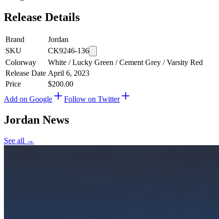
Release Details
Brand
Jordan
SKU
CK9246-136
Colorway
White / Lucky Green / Cement Grey / Varsity Red
Release Date
April 6, 2023
Price
$200.00
Add on Google
Follow on Twitter
Jordan
News
See all →