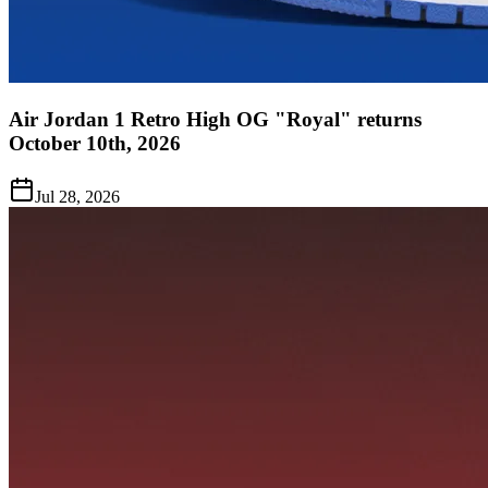
Air Jordan 1 Retro High OG "Royal" returns
October 10th, 2026
Jul 28, 2026