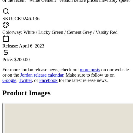
of the recent “White Cement” version before prices inevitably spike.
SKU:
CK9246-136
Colorway:
White / Lucky Green / Cement Grey / Varsity Red
Release:
April 6, 2023
Price:
$
200.00
For more
Jordan
release news, check out
more posts
on our website
or on the
Jordan
release calendar
. Make sure to follow us on
Google
,
Twitter
, or
Facebook
for the latest release news.
Product Images