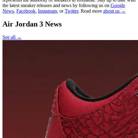
the latest sneaker releases and news by following us on
Google
News
,
Facebook
,
Instagram
, or
Twitter
. Read more
about us →
Air Jordan 3
News
See all →