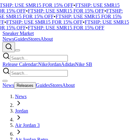
TSHP: USE SMR15 FOR 15% OFF
•
FTSHP: USE SMR15
R 15% OFF
•
FTSHP: USE SMR15 FOR 15% OFF
•
FTSHP:
E SMR15 FOR 15% OFF
•
FTSHP: USE SMR15 FOR 15%
F
•
FTSHP: USE SMR15 FOR 15% OFF
•
FTSHP: USE SMR15
R 15% OFF
•
FTSHP: USE SMR15 FOR 15% OFF
Sneaker Market
News
Guides
Stores
About
Release Calendar:
Nike
Jordan
Adidas
Nike SB
News
Guides
Stores
About
Releases
News
Jordan
Air Jordan 3
Air Jordan Retro