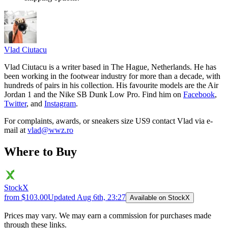
Vlad
Ciutacu
Vlad Ciutacu is a writer based in The Hague, Netherlands. He has
been working in the footwear industry for more than a decade, with
hundreds of pairs in his collection. His favourite models are the Air
Jordan 1 and the Nike SB Dunk Low Pro. Find him on
Facebook
,
Twitter
, and
Instagram
.
For complaints, awards, or sneakers size
US9
contact
Vlad
via e-
mail at
vlad@wwz.ro
Where to Buy
StockX
from $103.00
Updated
Aug 6th, 23:27
Available on StockX
Prices may vary. We may earn a commission for purchases made
through these links.