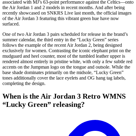
associated with MJ’s 63-point performance against the Celtics—onto
the Air Jordan 1 and 2 models in recent months. And after being
recently showcased on SNKRS Live last month, the official images
of the Air Jordan 3 featuring this vibrant green hue have now
surfaced.
One of two Air Jordan 3 pairs scheduled for release in the brand’s
summer calendar, the third entry in the “Lucky Green” series
follows the example of the recent Air Jordan 2, being designed
exclusively for women. Contrasting the iconic elephant print on the
mudguard and heel counter, most of the tumbled leather upper is
rendered almost entirely in pristine white, with only a few subtle red
accents on the Jumpman logo on the tongue and outsole. While the
base shade dominates primarily on the midsole, “Lucky Green”
tones additionally cover the lace eyelets and OG hang tag labels,
completing the design.
When is the Air Jordan 3 Retro WMNS
“Lucky Green” releasing?