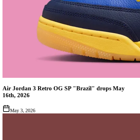
Air Jordan 3 Retro OG SP "Brazil" drops May
16th, 2026
May 3, 2026