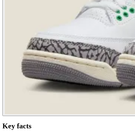
Key facts