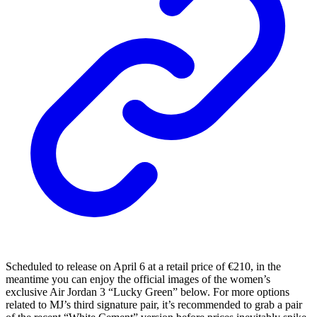
Scheduled to release on April 6 at a retail price of €210, in the
meantime you can enjoy the official images of the women’s
exclusive Air Jordan 3 “Lucky Green” below. For more options
related to MJ’s third signature pair, it’s recommended to grab a pair