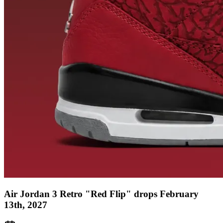
Air Jordan 3 Retro "Red Flip" drops February
13th, 2027