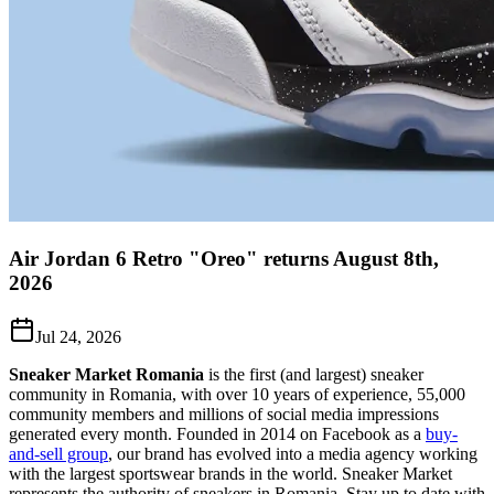
Air Jordan 6 Retro "Oreo" returns August 8th,
2026
Jul 24, 2026
Sneaker Market Romania
is the first (and largest) sneaker
community in Romania, with over 10 years of experience, 55,000
community members and millions of social media impressions
generated every month. Founded in 2014 on Facebook as a
buy-
and-sell group
, our brand has evolved into a media agency working
with the largest sportswear brands in the world. Sneaker Market
represents the authority of sneakers in Romania.
Stay up to date with