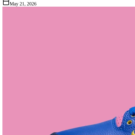
May 21, 2026