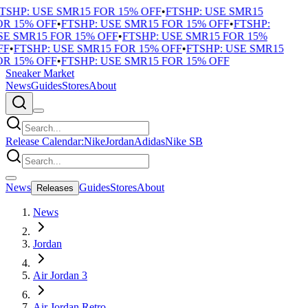
TSHP: USE SMR15 FOR 15% OFF
•
FTSHP: USE SMR15
R 15% OFF
•
FTSHP: USE SMR15 FOR 15% OFF
•
FTSHP:
E SMR15 FOR 15% OFF
•
FTSHP: USE SMR15 FOR 15%
F
•
FTSHP: USE SMR15 FOR 15% OFF
•
FTSHP: USE SMR15
R 15% OFF
•
FTSHP: USE SMR15 FOR 15% OFF
Sneaker Market
News
Guides
Stores
About
Release Calendar:
Nike
Jordan
Adidas
Nike SB
News
Guides
Stores
About
Releases
News
Jordan
Air Jordan 3
Air Jordan Retro