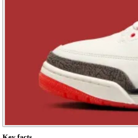
Key facts