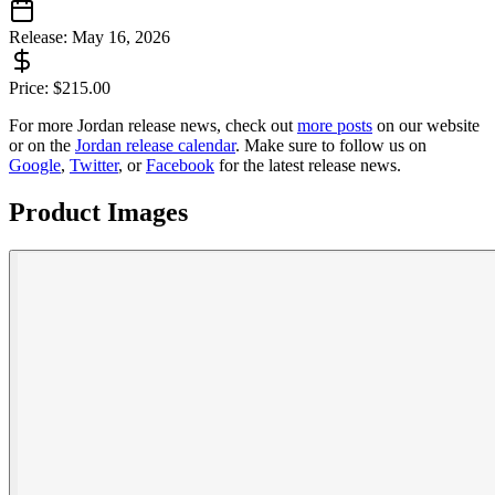
Release:
May 16, 2026
Price:
$
215.00
For more
Jordan
release news, check out
more posts
on our website
or on the
Jordan
release calendar
. Make sure to follow us on
Google
,
Twitter
, or
Facebook
for the latest release news.
Product Images