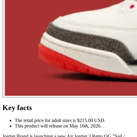
Key facts
The retail price for adult sizes is $215.00 USD.
This product will release on May 16th, 2026.
Jordan Brand is launching a new Air Jordan 3 Retro OG "Sail /