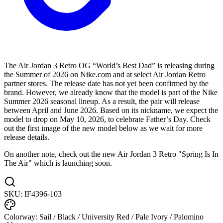
The Air Jordan 3 Retro OG “World’s Best Dad” is releasing during
the Summer of 2026 on Nike.com and at select Air Jordan Retro
partner stores. The release date has not yet been confirmed by the
brand. However, we already know that the model is part of the Nike
Summer 2026 seasonal lineup. As a result, the pair will release
between April and June 2026. Based on its nickname, we expect the
model to drop on May 10, 2026, to celebrate Father’s Day. Check
out the first image of the new model below as we wait for more
release details.
On another note, check out the new Air Jordan 3 Retro "Spring Is In
The Air" which is launching soon.
SKU:
IF4396-103
Colorway:
Sail / Black / University Red / Pale Ivory / Palomino