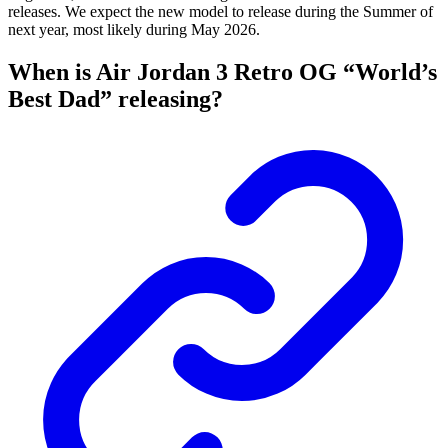
releases. We expect the new model to release during the Summer of
next year, most likely during May 2026.
When is Air Jordan 3 Retro OG “World’s
Best Dad” releasing?