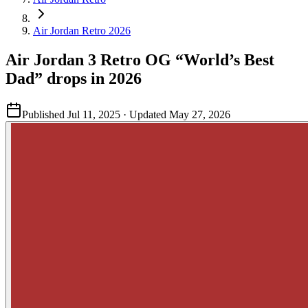
Air Jordan Retro 2026
Air Jordan 3 Retro OG “World’s Best
Dad” drops in 2026
Published
Jul 11, 2025
· Updated
May 27, 2026