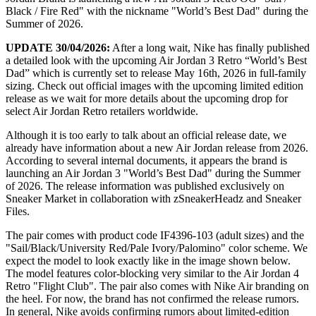
Black / Fire Red" with the nickname "World’s Best Dad" during the
Summer of 2026.
UPDATE 30/04/2026:
After a long wait, Nike has finally published
a detailed look with the upcoming Air Jordan 3 Retro “World’s Best
Dad” which is currently set to release May 16th, 2026 in full-family
sizing. Check out official images with the upcoming limited edition
release as we wait for more details about the upcoming drop for
select Air Jordan Retro retailers worldwide.
Although it is too early to talk about an official release date, we
already have information about a new Air Jordan release from 2026.
According to several internal documents, it appears the brand is
launching an Air Jordan 3 "World’s Best Dad" during the Summer
of 2026. The release information was published exclusively on
Sneaker Market in collaboration with zSneakerHeadz and Sneaker
Files.
The pair comes with product code IF4396-103 (adult sizes) and the
"Sail/Black/University Red/Pale Ivory/Palomino" color scheme. We
expect the model to look exactly like in the image shown below.
The model features color-blocking very similar to the Air Jordan 4
Retro "Flight Club". The pair also comes with Nike Air branding on
the heel. For now, the brand has not confirmed the release rumors.
In general, Nike avoids confirming rumors about limited-edition