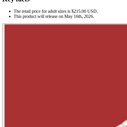
The retail price for adult sizes is $215.00 USD.
This product will release on May 16th, 2026.