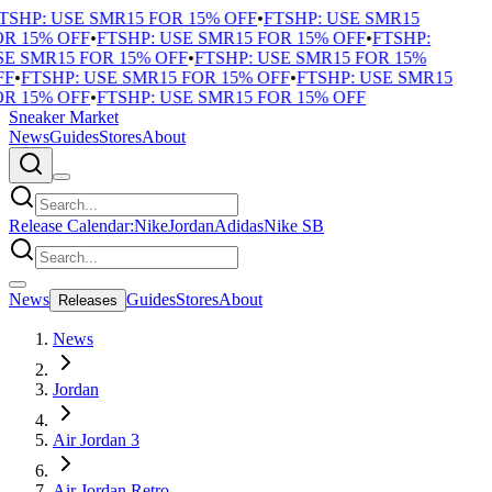
TSHP: USE SMR15 FOR 15% OFF
•
FTSHP: USE SMR15
R 15% OFF
•
FTSHP: USE SMR15 FOR 15% OFF
•
FTSHP:
E SMR15 FOR 15% OFF
•
FTSHP: USE SMR15 FOR 15%
F
•
FTSHP: USE SMR15 FOR 15% OFF
•
FTSHP: USE SMR15
R 15% OFF
•
FTSHP: USE SMR15 FOR 15% OFF
Sneaker Market
News
Guides
Stores
About
Release Calendar:
Nike
Jordan
Adidas
Nike SB
News
Guides
Stores
About
Releases
News
Jordan
Air Jordan 3
Air Jordan Retro