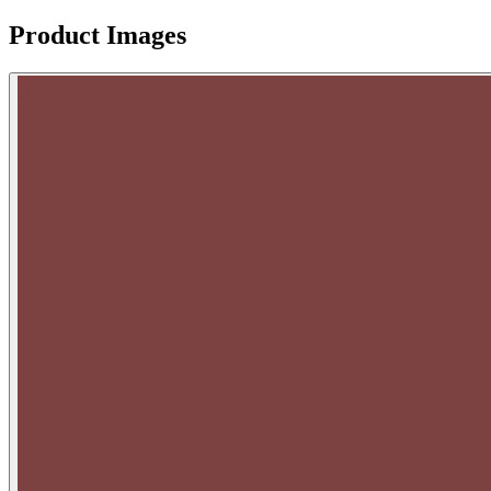
Product Images