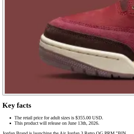
Key facts
The retail price for adult sizes is $355.00 USD.
This product will release on June 13th, 2026.
Jordan Brand is launching the Air Jordan 3 Retro OG PRM "BIN