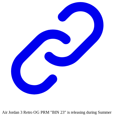
Air Jordan 3 Retro OG PRM "BIN 23" is releasing during Summer