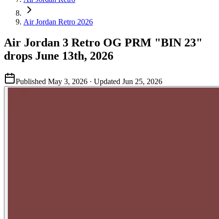
Air Jordan Retro 2026
Air Jordan 3 Retro OG PRM "BIN 23"
drops June 13th, 2026
Published
May 3, 2026
· Updated
Jun 25, 2026