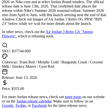
2026 on Nike.com and at select Jordan Brand retailers. The official
release date is June 13th, 2026. That confirmed date places the
release within Nike's Summer 2026 seasonal rollout. Summer 2026
runs from April to June, with this launch arriving near the end of that
window. Check out images of Air Jordan 3 Retro OG PRM "BIN
23" below while we wait for more details about the launch.
In other news, check out the
Air Jordan 3 Retro GS "Spring
Flowers"
, which is releasing soon.
SKU:
IO7744-600
Colorway:
Team Red / Metallic Gold / Burgundy Crush / Coconut
Milk / Smokey Mauve / Gym Red
Release:
June 13, 2026
Price:
$
355.00
For more
Jordan
release news, check out
more posts
on our website
or on the
Jordan
release calendar
. Make sure to follow us on
Google
,
Twitter
, or
Facebook
for the latest release news.