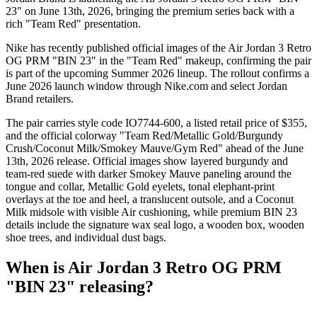
23" on June 13th, 2026, bringing the premium series back with a
rich "Team Red" presentation.
Nike has recently published official images of the Air Jordan 3 Retro
OG PRM "BIN 23" in the "Team Red" makeup, confirming the pair
is part of the upcoming Summer 2026 lineup. The rollout confirms a
June 2026 launch window through Nike.com and select Jordan
Brand retailers.
The pair carries style code IO7744-600, a listed retail price of $355,
and the official colorway "Team Red/Metallic Gold/Burgundy
Crush/Coconut Milk/Smokey Mauve/Gym Red" ahead of the June
13th, 2026 release. Official images show layered burgundy and
team-red suede with darker Smokey Mauve paneling around the
tongue and collar, Metallic Gold eyelets, tonal elephant-print
overlays at the toe and heel, a translucent outsole, and a Coconut
Milk midsole with visible Air cushioning, while premium BIN 23
details include the signature wax seal logo, a wooden box, wooden
shoe trees, and individual dust bags.
When is Air Jordan 3 Retro OG PRM
"BIN 23" releasing?