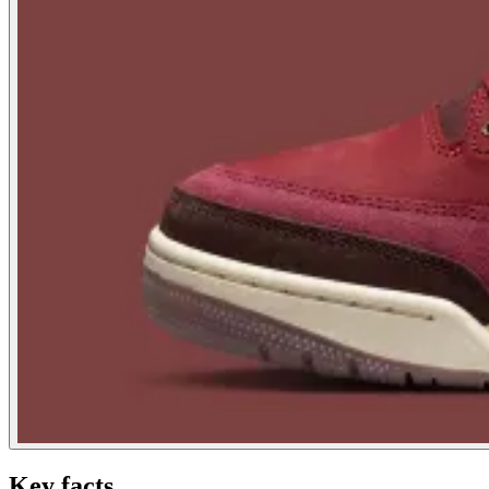
Key facts