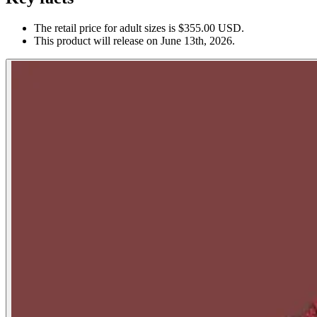
The retail price for adult sizes is $355.00 USD.
This product will release on June 13th, 2026.