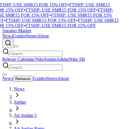
SHP: USE SMR15 FOR 15% OFF
•
FTSHP: USE SMR15
R 15% OFF
•
FTSHP: USE SMR15 FOR 15% OFF
•
FTSHP:
E SMR15 FOR 15% OFF
•
FTSHP: USE SMR15 FOR 15%
F
•
FTSHP: USE SMR15 FOR 15% OFF
•
FTSHP: USE SMR15
R 15% OFF
•
FTSHP: USE SMR15 FOR 15% OFF
Sneaker Market
News
Guides
Stores
About
Release Calendar:
Nike
Jordan
Adidas
Nike SB
News
Guides
Stores
About
Releases
News
Jordan
Air Jordan 3
Air Jordan Retro