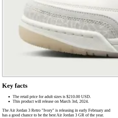
Key facts
The retail price for adult sizes is $210.00 USD.
This product will release on March 3rd, 2024.
The Air Jordan 3 Retro "Ivory" is releasing in early February and
has a good chance to be the best Air Jordan 3 GR of the year.