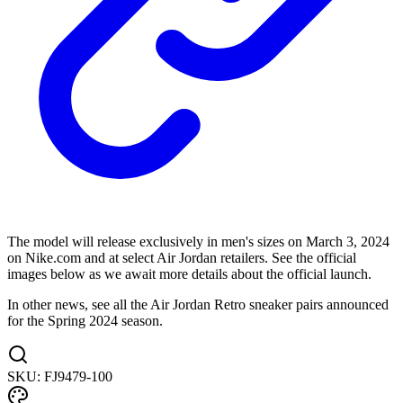
The model will release exclusively in men's sizes on March 3, 2024
on Nike.com and at select Air Jordan retailers. See the official
images below as we await more details about the official launch.
In other news, see all the Air Jordan Retro sneaker pairs announced
for the Spring 2024 season.
SKU:
FJ9479-100