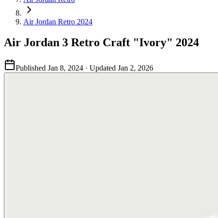
Air Jordan Retro 2024
Air Jordan 3 Retro Craft "Ivory" 2024
Published
Jan 8, 2024
· Updated
Jan 2, 2026