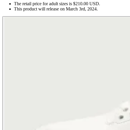
The retail price for adult sizes is $210.00 USD.
This product will release on March 3rd, 2024.