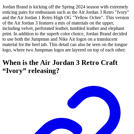
Jordan Brand is kicking off the Spring 2024 season with extremely
enticing pairs for enthusiasts such as the Air Jordan 3 Retro "Ivory"
and the Air Jordan 1 Retro High OG "Yellow Ochre". This version
of the Air Jordan 3 features a mix of materials on the upper,
including velvet, perforated leather, tumbled leather and elephant
print. In addition to the superb color choice, Jordan Brand decided
to use both the Jumpman and Nike Air logos on a translucent
material for the heel tab. This detail can also be seen on the tongue
logo, where two Jumpman logos are layered on top of each other.
When is the Air Jordan 3 Retro Craft
“Ivory” releasing?