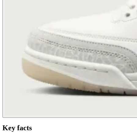
Key facts