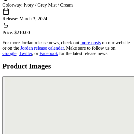
Colorway:
Ivory / Grey Mist / Cream
Release:
March 3, 2024
Price:
$
210.00
For more
Jordan
release news, check out
more posts
on our website
or on the
Jordan
release calendar
. Make sure to follow us on
Google
,
Twitter
, or
Facebook
for the latest release news.
Product Images