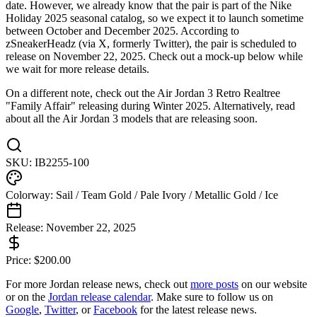
date. However, we already know that the pair is part of the Nike
Holiday 2025 seasonal catalog, so we expect it to launch sometime
between October and December 2025. According to
zSneakerHeadz (via X, formerly Twitter), the pair is scheduled to
release on November 22, 2025. Check out a mock-up below while
we wait for more release details.
On a different note, check out the Air Jordan 3 Retro Realtree
"Family Affair" releasing during Winter 2025. Alternatively, read
about all the Air Jordan 3 models that are releasing soon.
SKU:
IB2255-100
Colorway:
Sail / Team Gold / Pale Ivory / Metallic Gold / Ice
Release:
November 22, 2025
Price:
$
200.00
For more
Jordan
release news, check out
more posts
on our website
or on the
Jordan
release calendar
. Make sure to follow us on
Google
,
Twitter
, or
Facebook
for the latest release news.