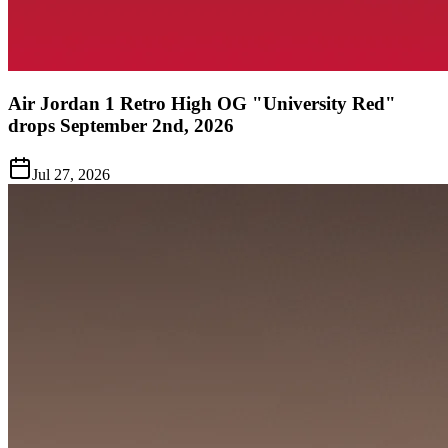
Air Jordan 1 Retro High OG "University Red"
drops September 2nd, 2026
Jul 27, 2026