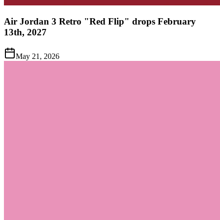
Air Jordan 3 Retro "Red Flip" drops February
13th, 2027
May 21, 2026