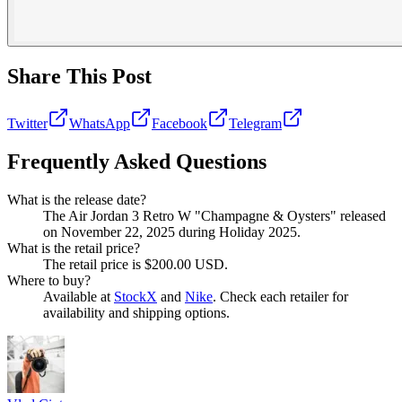
Share This Post
Twitter
WhatsApp
Facebook
Telegram
Frequently Asked Questions
What is the release date?
The Air Jordan 3 Retro W "Champagne & Oysters" released
on November 22, 2025 during Holiday 2025.
What is the retail price?
The retail price is $200.00 USD.
Where to buy?
Available at
StockX
and
Nike
. Check each retailer for
availability and shipping options.