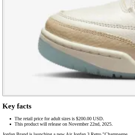
Key facts
The retail price for adult sizes is $200.00 USD.
This product will release on November 22nd, 2025.
Jordan Brand is launching a new Air Jordan 3 Retro "Champagne