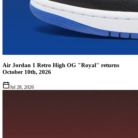
Air Jordan 1 Retro High OG "Royal" returns
October 10th, 2026
Jul 28, 2026