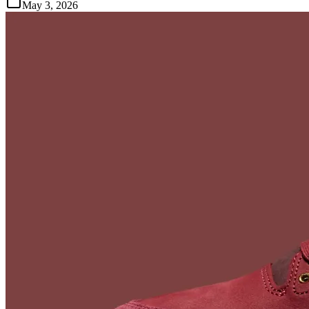
May 3, 2026