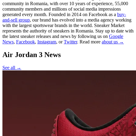
community in Romania, with over 10 years of experience, 55,000
community members and millions of social media impressions
generated every month. Founded in 2014 on Facebook as a
buy-
and-sell group
, our brand has evolved into a media agency working
with the largest sportswear brands in the world. Sneaker Market
represents the authority of sneakers in Romania.
Stay up to date with
the latest sneaker releases and news by following us on
Google
News
,
Facebook
,
Instagram
, or
Twitter
. Read more
about us →
Air Jordan 3
News
See all →