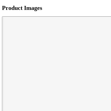
Product Images