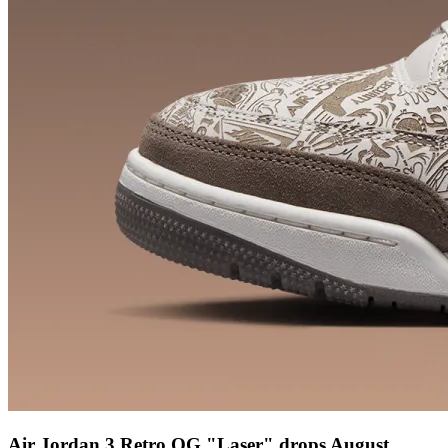
Air Jordan 3 Retro OG "Laser" drops August