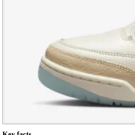
Key facts