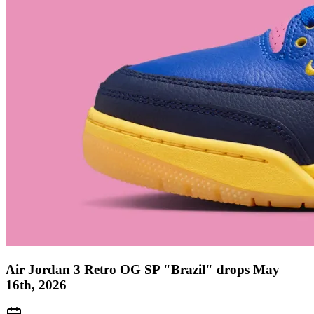
Air Jordan 3 Retro OG SP "Brazil" drops May
16th, 2026