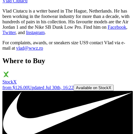
Vlad
Ciutacu
Vlad Ciutacu is a writer based in The Hague, Netherlands. He has
been working in the footwear industry for more than a decade, with
hundreds of pairs in his collection. His favourite models are the Air
Jordan 1 and the Nike SB Dunk Low Pro. Find him on
Facebook
,
Twitter
, and
Instagram
.
For complaints, awards, or sneakers size
US9
contact
Vlad
via e-
mail at
vlad@wwz.ro
Where to Buy
StockX
from $126.00
Updated
Jul 30th, 16:22
Available on StockX