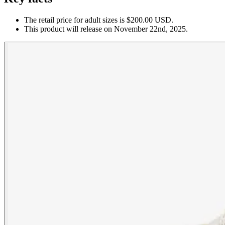
The retail price for adult sizes is $200.00 USD.
This product will release on November 22nd, 2025.