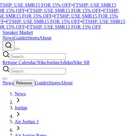
TSHP: USE SMR15 FOR 15% OFF
•
FTSHP: USE SMR15
R 15% OFF
•
FTSHP: USE SMR15 FOR 15% OFF
•
FTSHP:
E SMR15 FOR 15% OFF
•
FTSHP: USE SMR15 FOR 15%
F
•
FTSHP: USE SMR15 FOR 15% OFF
•
FTSHP: USE SMR15
R 15% OFF
•
FTSHP: USE SMR15 FOR 15% OFF
Sneaker Market
News
Guides
Stores
About
Release Calendar:
Nike
Jordan
Adidas
Nike SB
News
Guides
Stores
About
Releases
News
Jordan
Air Jordan 3
Air Jordan Retro