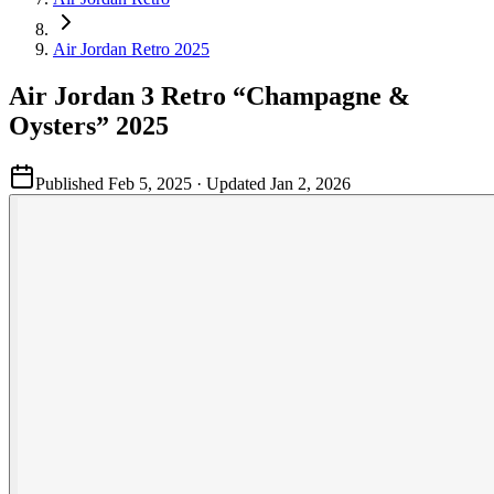
Air Jordan Retro 2025
Air Jordan 3 Retro “Champagne &
Oysters” 2025
Published
Feb 5, 2025
· Updated
Jan 2, 2026