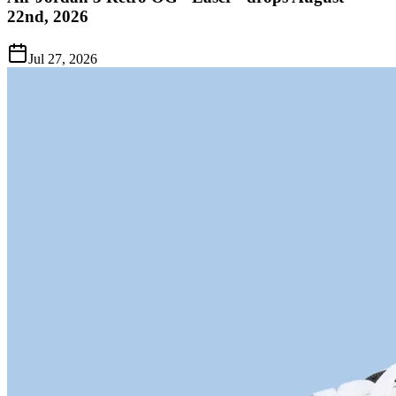
22nd, 2026
Jul 27, 2026