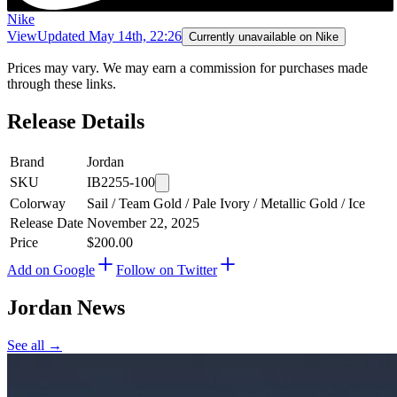
Nike
View
Updated
May 14th, 22:26
Currently unavailable on Nike
Prices may vary. We may earn a commission for purchases made
through these links.
Release Details
Brand
Jordan
SKU
IB2255-100
Colorway
Sail / Team Gold / Pale Ivory / Metallic Gold / Ice
Release Date
November 22, 2025
Price
$200.00
Add on Google
Follow on Twitter
Jordan
News
See all →