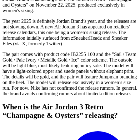
and Oysters" on November 22, 2025, produced exclusively in
women's sizing.
The year 2025 is definitely Jordan Brand’s year, and the releases are
not slowing down. A new Air Jordan 3 has appeared on retailers’
release calendars, this one being a women’s sizing release. The
information initially surfaced from zSneakerHeadz and Sneaker
Files (via X, formerly Twitter).
The pair comes with product code IB2255-100 and the "Sail / Team
Gold / Pale Ivory / Metallic Gold / Ice" color scheme. The outsole
will be light blue, most likely featuring an icy sole. The model will
have a light-colored upper and suede panels without elephant print.
The details will be gold, and the pair will feature Jumpman branding
on the heel. The model will release exclusively in a women’s size
run. For now, Nike has not confirmed the release rumors. In general,
the brand avoids confirming rumors about limited-edition releases.
When is the Air Jordan 3 Retro
“Champagne & Oysters” releasing?