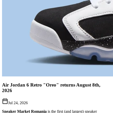
Air Jordan 6 Retro "Oreo" returns August 8th,
2026
Jul 24, 2026
Sneaker Market Romania
is the first (and largest) sneaker