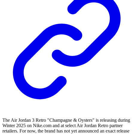
The Air Jordan 3 Retro "Champagne & Oysters" is releasing during
Winter 2025 on Nike.com and at select Air Jordan Retro partner
retailers. For now, the brand has not yet announced an exact release