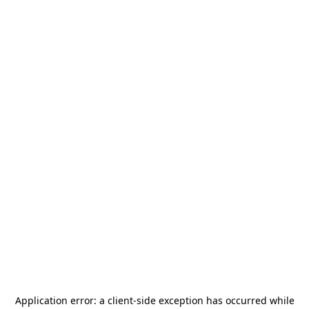
Application error: a
client
-side exception has occurred while