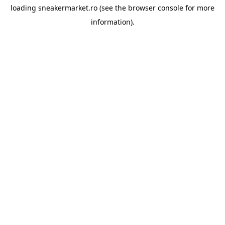
loading
sneakermarket.ro
(see the
browser console
for more
information).