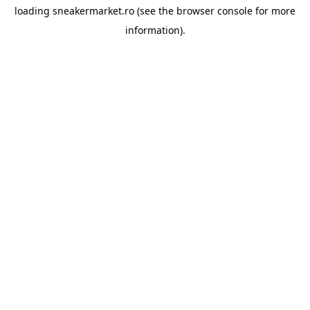
loading
sneakermarket.ro
(see the
browser console
for more
information).