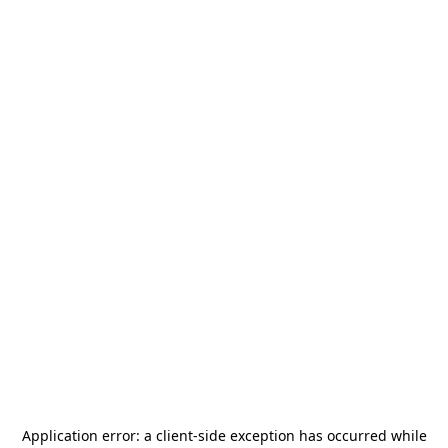
Application error: a
client
-side exception has occurred while