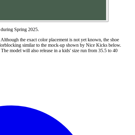
 during Spring 2025.
. Although the exact color placement is not yet known, the shoe
colorblocking similar to the mock-up shown by Nice Kicks below.
The model will also release in a kids' size run from 35.5 to 40