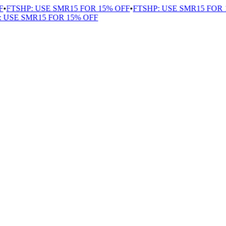
FTSHP: USE SMR15 FOR 15% OFF
•
FTSHP: USE SMR15 FOR 1
USE SMR15 FOR 15% OFF