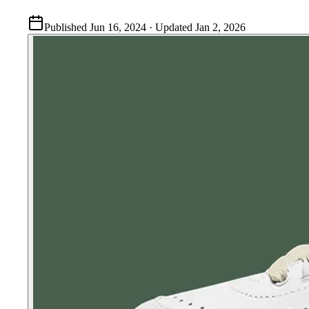
Published
Jun 16, 2024
· Updated
Jan 2, 2026