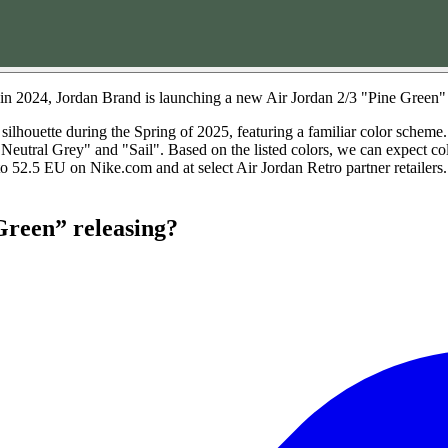
e in 2024, Jordan Brand is launching a new Air Jordan 2/3 "Pine Green"
silhouette during the Spring of 2025, featuring a familiar color scheme
"Neutral Grey" and "Sail". Based on the listed colors, we can expect 
 52.5 EU on Nike.com and at select Air Jordan Retro partner retailers. 
Green” releasing?