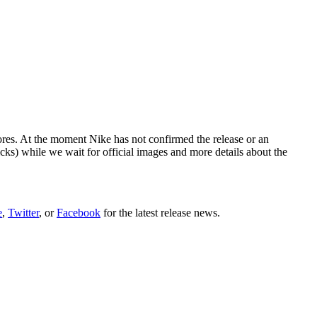
ores. At the moment Nike has not confirmed the release or an
cks) while we wait for official images and more details about the
e
,
Twitter
, or
Facebook
for the latest release news.