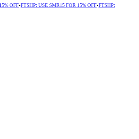
5% OFF
•
FTSHP: USE SMR15 FOR 15% OFF
•
FTSHP: