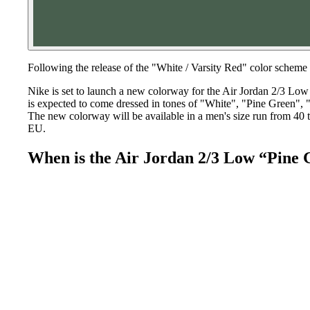
Following the release of the "White / Varsity Red" color schem
Nike is set to launch a new colorway for the Air Jordan 2/3 Low 
is expected to come dressed in tones of "White", "Pine Green", 
The new colorway will be available in a men's size run from 40 to
EU.
When is the Air Jordan 2/3 Low “Pine 