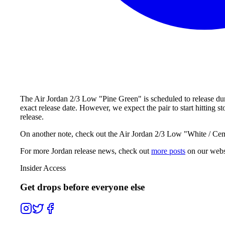
The Air Jordan 2/3 Low "Pine Green" is scheduled to release dur
exact release date. However, we expect the pair to start hitting
release.
On another note, check out the Air Jordan 2/3 Low "White / Cemen
For more
Jordan
release news, check out
more posts
on our webs
Insider Access
Get drops before everyone else