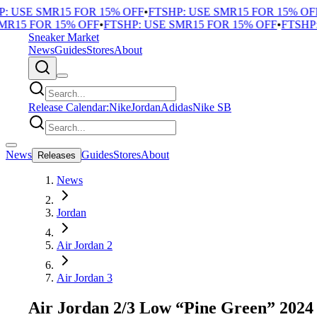
 USE SMR15 FOR 15% OFF
•
FTSHP: USE SMR15 FOR 15% OFF
•
15 FOR 15% OFF
•
FTSHP: USE SMR15 FOR 15% OFF
•
FTSHP: 
Sneaker Market
News
Guides
Stores
About
Release Calendar:
Nike
Jordan
Adidas
Nike SB
News
Guides
Stores
About
Releases
News
Jordan
Air Jordan 2
Air Jordan 3
Air Jordan 2/3 Low “Pine Green” 2024