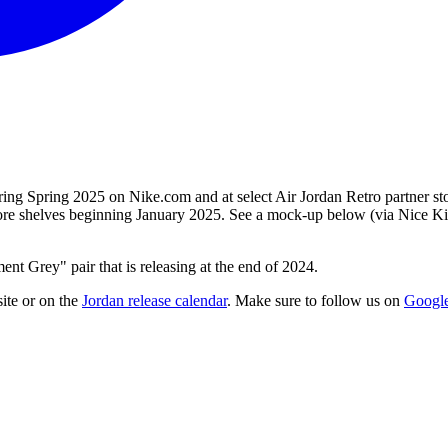
ing Spring 2025 on Nike.com and at select Air Jordan Retro partner st
 store shelves beginning January 2025. See a mock-up below (via Nice Ki
t Grey" pair that is releasing at the end of 2024.
ite
or on the
Jordan
release calendar
. Make sure to follow us on
Googl