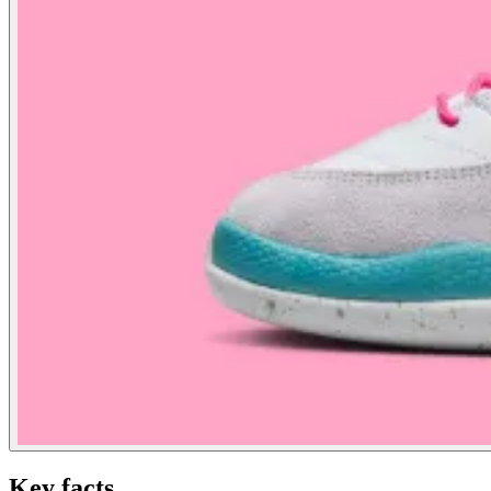
Key facts