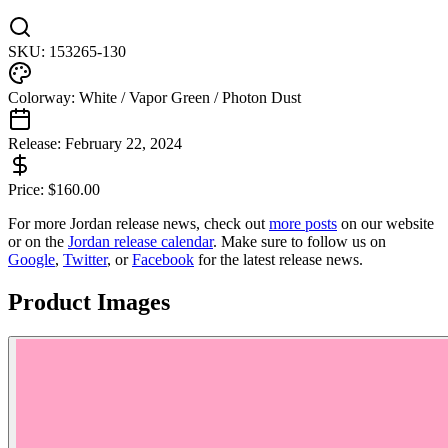
SKU:
153265-130
Colorway:
White / Vapor Green / Photon Dust
Release:
February 22, 2024
Price:
$
160.00
For more
Jordan
release news, check out
more posts
on our website
or on the
Jordan
release calendar
. Make sure to follow us on
Google
,
Twitter
, or
Facebook
for the latest release news.
Product Images