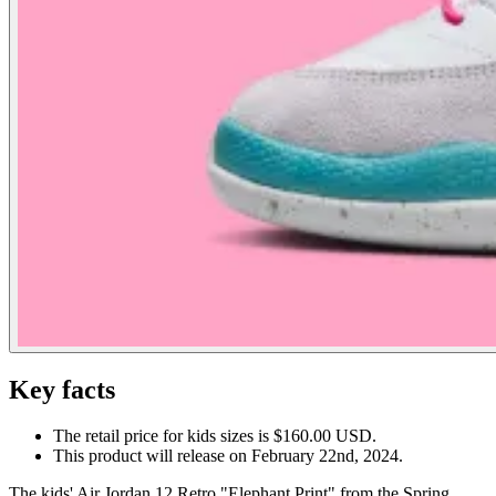
Key facts
The retail price for kids sizes is $160.00 USD.
This product will release on February 22nd, 2024.
The kids' Air Jordan 12 Retro "Elephant Print" from the Spring