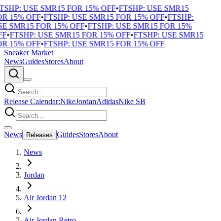
TSHP: USE SMR15 FOR 15% OFF
•
FTSHP: USE SMR15
R 15% OFF
•
FTSHP: USE SMR15 FOR 15% OFF
•
FTSHP:
E SMR15 FOR 15% OFF
•
FTSHP: USE SMR15 FOR 15%
F
•
FTSHP: USE SMR15 FOR 15% OFF
•
FTSHP: USE SMR15
R 15% OFF
•
FTSHP: USE SMR15 FOR 15% OFF
Sneaker Market
News
Guides
Stores
About
Release Calendar:
Nike
Jordan
Adidas
Nike SB
News
Guides
Stores
About
Releases
News
Jordan
Air Jordan 12
Air Jordan Retro