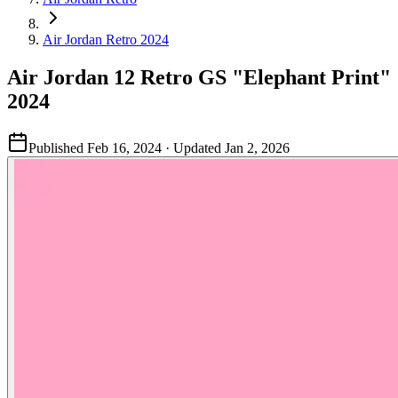
Air Jordan Retro 2024
Air Jordan 12 Retro GS "Elephant Print"
2024
Published
Feb 16, 2024
· Updated
Jan 2, 2026