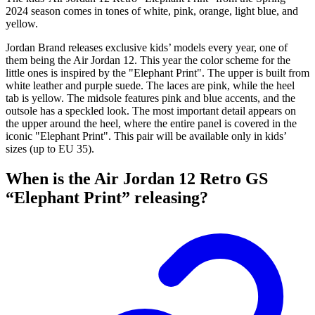
2024 season comes in tones of white, pink, orange, light blue, and
yellow.
Jordan Brand releases exclusive kids’ models every year, one of
them being the Air Jordan 12. This year the color scheme for the
little ones is inspired by the "Elephant Print". The upper is built from
white leather and purple suede. The laces are pink, while the heel
tab is yellow. The midsole features pink and blue accents, and the
outsole has a speckled look. The most important detail appears on
the upper around the heel, where the entire panel is covered in the
iconic "Elephant Print". This pair will be available only in kids’
sizes (up to EU 35).
When is the Air Jordan 12 Retro GS
“Elephant Print” releasing?