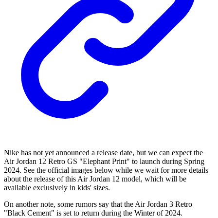
Nike has not yet announced a release date, but we can expect the
Air Jordan 12 Retro GS "Elephant Print" to launch during Spring
2024. See the official images below while we wait for more details
about the release of this Air Jordan 12 model, which will be
available exclusively in kids' sizes.
On another note, some rumors say that the Air Jordan 3 Retro
"Black Cement" is set to return during the Winter of 2024.