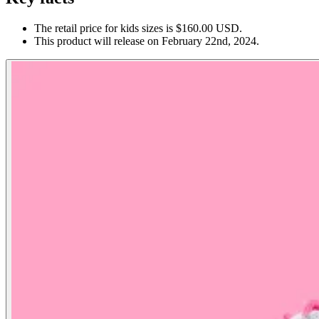
The retail price for kids sizes is $160.00 USD.
This product will release on February 22nd, 2024.