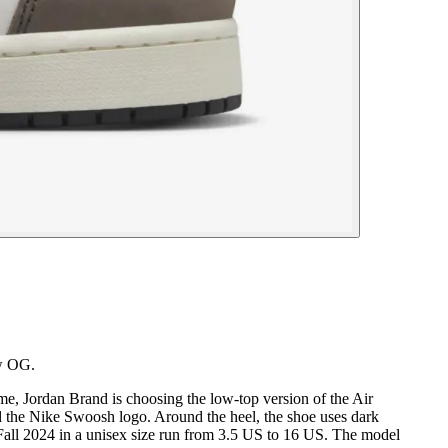
ow OG.
ime, Jordan Brand is choosing the low-top version of the Air
nd the Nike Swoosh logo. Around the heel, the shoe uses dark
 Fall 2024 in a unisex size run from 3.5 US to 16 US. The model