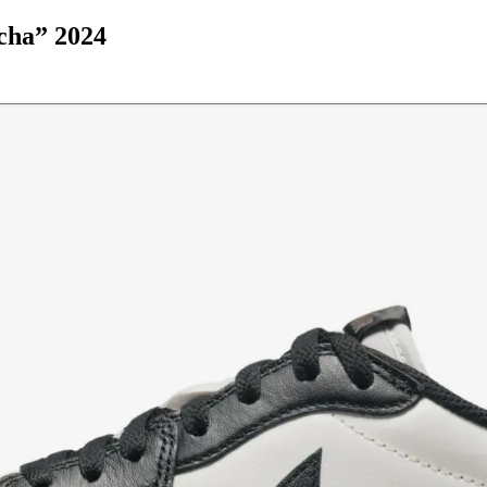
cha” 2024