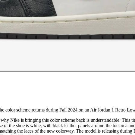
the color scheme returns during Fall 2024 on an Air Jordan 1 Retro L
n why Nike is bringing this color scheme back is understandable. This t
e of the shoe is white, with black leather panels around the toe area a
matching the laces of the new colorway. The model is releasing during