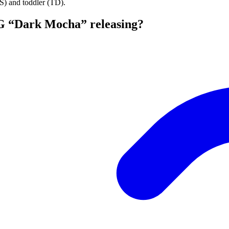
PS) and toddler (TD).
G “Dark Mocha” releasing?