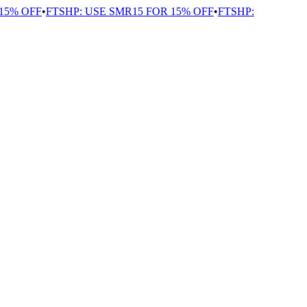
5% OFF
•
FTSHP: USE SMR15 FOR 15% OFF
•
FTSHP: