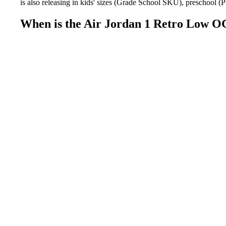
is also releasing in kids' sizes (Grade School SKU), preschool (
When is the Air Jordan 1 Retro Low O