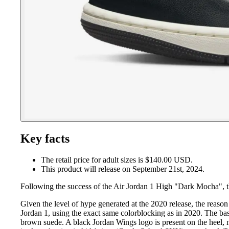
Key facts
The retail price for adult sizes is $140.00 USD.
This product will release on September 21st, 2024.
Following the success of the Air Jordan 1 High "Dark Mocha", 
Given the level of hype generated at the 2020 release, the reaso
Jordan 1, using the exact same colorblocking as in 2020. The bas
brown suede. A black Jordan Wings logo is present on the heel, 