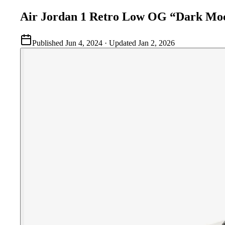
Air Jordan 1 Retro Low OG “Dark Mo
Published
Jun 4, 2024
· Updated
Jan 2, 2026