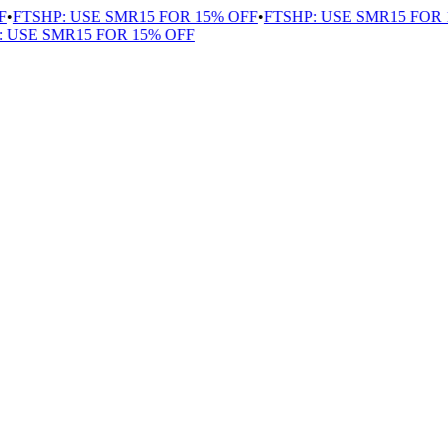
FTSHP: USE SMR15 FOR 15% OFF
•
FTSHP: USE SMR15 FOR 1
USE SMR15 FOR 15% OFF