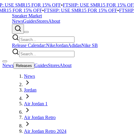
 USE SMR15 FOR 15% OFF
•
FTSHP: USE SMR15 FOR 15% OFF
•
R15 FOR 15% OFF
•
FTSHP: USE SMR15 FOR 15% OFF
•
FTSHP: 
Sneaker Market
News
Guides
Stores
About
Release Calendar:
Nike
Jordan
Adidas
Nike SB
News
Guides
Stores
About
Releases
News
Jordan
Air Jordan 1
Air Jordan Retro
Air Jordan Retro 2024