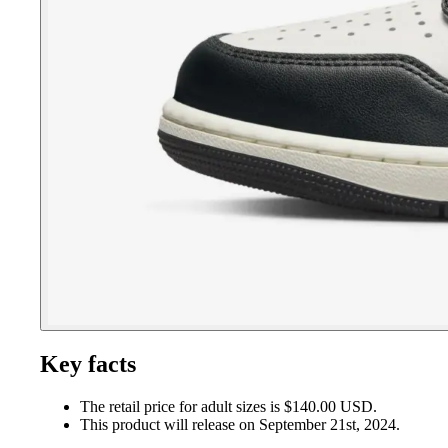
Key facts
The retail price for adult sizes is $140.00 USD.
This product will release on September 21st, 2024.