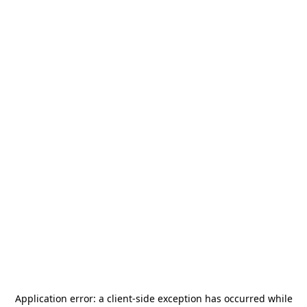
Application error: a
client
-side exception has occurred while