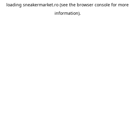
loading
sneakermarket.ro
(see the
browser console
for more
information).