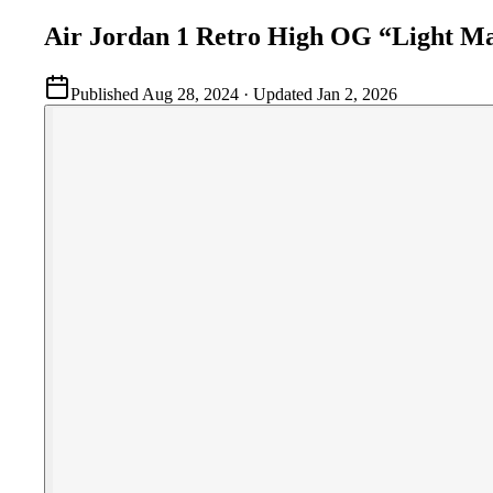
Air Jordan 1 Retro High OG “Light M
Published
Aug 28, 2024
· Updated
Jan 2, 2026