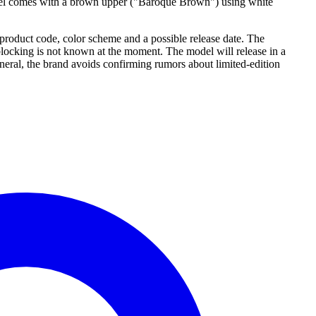
el comes with a brown upper ("Baroque Brown") using white
product code, color scheme and a possible release date. The
ocking is not known at the moment. The model will release in a
eneral, the brand avoids confirming rumors about limited-edition