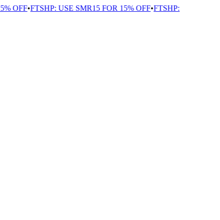
% OFF
•
FTSHP: USE SMR15 FOR 15% OFF
•
FTSHP: