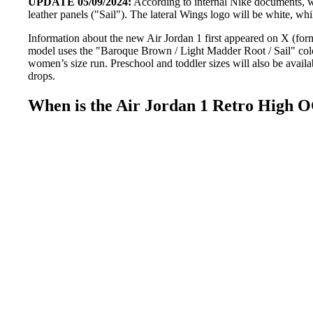
UPDATE 05/09/2024:
According to internal Nike documents, 
leather panels ("Sail"). The lateral Wings logo will be white, wh
Information about the new Air Jordan 1 first appeared on X (for
model uses the "Baroque Brown / Light Madder Root / Sail" colo
women’s size run. Preschool and toddler sizes will also be avail
drops.
When is the Air Jordan 1 Retro High 