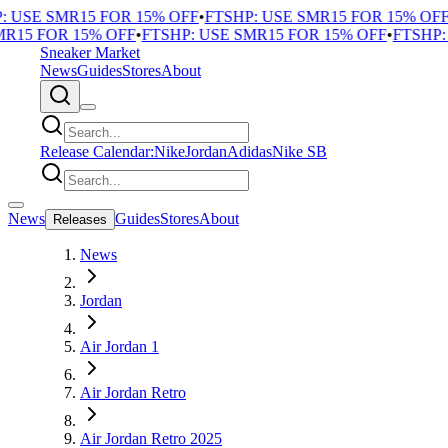
 USE SMR15 FOR 15% OFF
•
FTSHP: USE SMR15 FOR 15% OFF
•
15 FOR 15% OFF
•
FTSHP: USE SMR15 FOR 15% OFF
•
FTSHP: U
Sneaker Market
News
Guides
Stores
About
Release Calendar:
Nike
Jordan
Adidas
Nike SB
News
Guides
Stores
About
Releases
News
Jordan
Air Jordan 1
Air Jordan Retro
Air Jordan Retro 2025