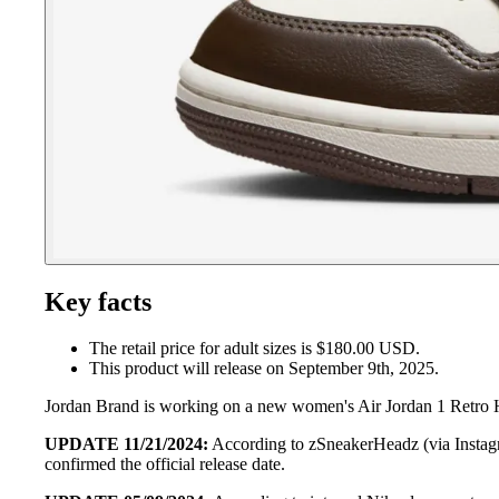
Key facts
The retail price for adult sizes is $180.00 USD.
This product will release on September 9th, 2025.
Jordan Brand is working on a new women's Air Jordan 1 Retro H
UPDATE 11/21/2024:
According to zSneakerHeadz (via Instagr
confirmed the official release date.