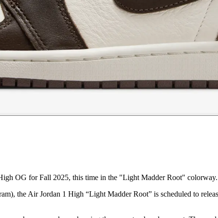
igh OG for Fall 2025, this time in the "Light Madder Root" colorway.
am), the Air Jordan 1 High “Light Madder Root” is scheduled to releas