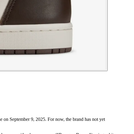
e on September 9, 2025. For now, the brand has not yet