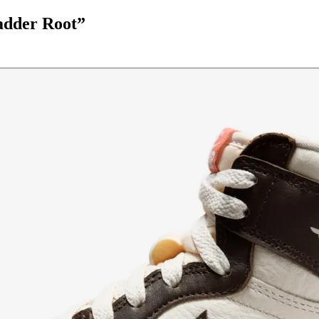
adder Root”