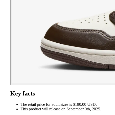
Key facts
The retail price for adult sizes is $180.00 USD.
This product will release on September 9th, 2025.