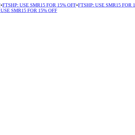
FTSHP: USE SMR15 FOR 15% OFF
•
FTSHP: USE SMR15 FOR 15
SE SMR15 FOR 15% OFF