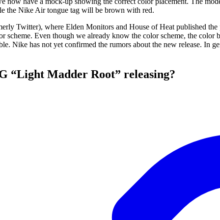
we now have a mock-up showing the correct color placement. The mod
ile the Nike Air tongue tag will be brown with red.
merly Twitter), where Elden Monitors and House of Heat published the 
r scheme. Even though we already know the color scheme, the color bl
able. Nike has not yet confirmed the rumors about the new release. In g
OG “Light Madder Root” releasing?