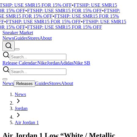
TSHP: USE SMR15 FOR 15% OFF
•
FTSHP: USE SMR15
R 15% OFF
•
FTSHP: USE SMR15 FOR 15% OFF
•
FTSHP:
E SMR15 FOR 15% OFF
•
FTSHP: USE SMR15 FOR 15%
F
•
FTSHP: USE SMR15 FOR 15% OFF
•
FTSHP: USE SMR15
R 15% OFF
•
FTSHP: USE SMR15 FOR 15% OFF
Sneaker Market
News
Guides
Stores
About
Release Calendar:
Nike
Jordan
Adidas
Nike SB
News
Guides
Stores
About
Releases
News
Jordan
Air Jordan 1
Air Jordan 1 Low “White / Metallic