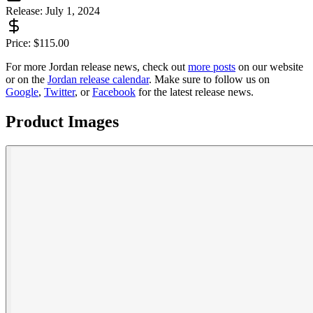
Release:
July 1, 2024
Price:
$
115.00
For more
Jordan
release news, check out
more posts
on our website
or on the
Jordan
release calendar
. Make sure to follow us on
Google
,
Twitter
, or
Facebook
for the latest release news.
Product Images