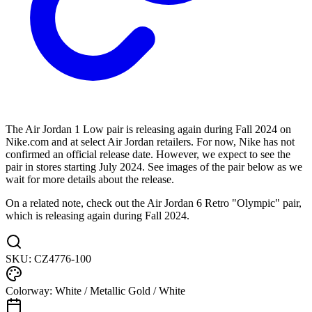
The Air Jordan 1 Low pair is releasing again during Fall 2024 on
Nike.com and at select Air Jordan retailers. For now, Nike has not
confirmed an official release date. However, we expect to see the
pair in stores starting July 2024. See images of the pair below as we
wait for more details about the release.
On a related note, check out the Air Jordan 6 Retro "Olympic" pair,
which is releasing again during Fall 2024.
SKU:
CZ4776-100
Colorway:
White / Metallic Gold / White