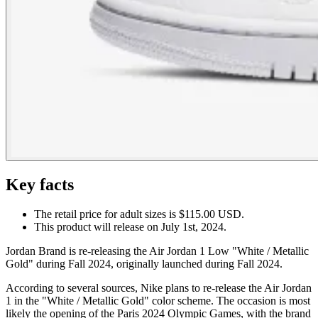
Key facts
The retail price for adult sizes is $115.00 USD.
This product will release on July 1st, 2024.
Jordan Brand is re-releasing the Air Jordan 1 Low "White / Metallic
Gold" during Fall 2024, originally launched during Fall 2024.
According to several sources, Nike plans to re-release the Air Jordan
1 in the "White / Metallic Gold" color scheme. The occasion is most
likely the opening of the Paris 2024 Olympic Games, with the brand