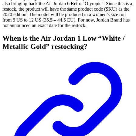
also bringing back the Air Jordan 6 Retro "Olympic". Since this is a
restock, the product will have the same product code (SKU) as the
2020 edition. The model will be produced in a women’s size run
from 5 US to 12 US (35.5 – 44.5 EU). For now, Jordan Brand has
not announced an exact date for the restock.
When is the Air Jordan 1 Low “White /
Metallic Gold” restocking?