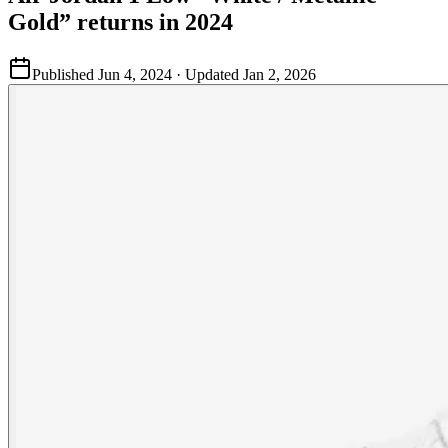
Gold” returns in 2024
Published
Jun 4, 2024
· Updated
Jan 2, 2026