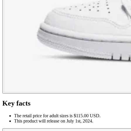
Key facts
The retail price for adult sizes is $115.00 USD.
This product will release on July 1st, 2024.