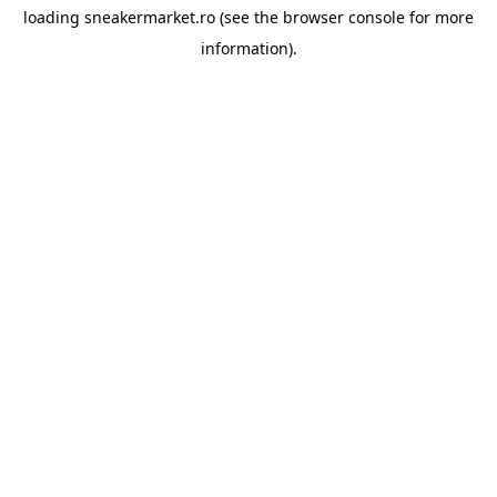
loading
sneakermarket.ro
(see the
browser console
for more
information).