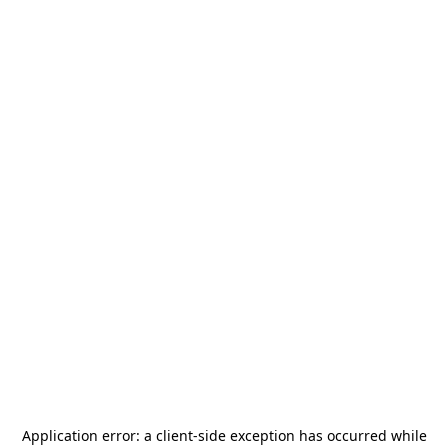
Application error: a
client
-side exception has occurred while