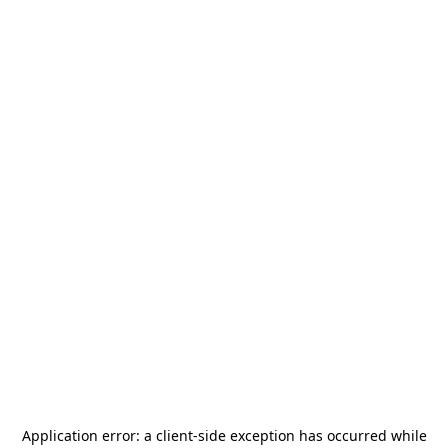
Application error: a
client
-side exception has occurred while