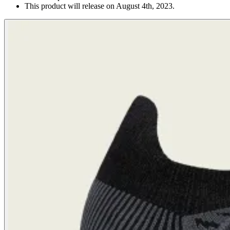
This product will release on August 4th, 2023.