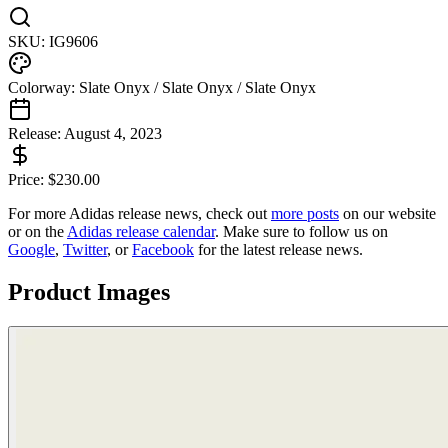
SKU:
IG9606
Colorway:
Slate Onyx / Slate Onyx / Slate Onyx
Release:
August 4, 2023
Price:
$
230.00
For more
Adidas
release news, check out
more posts
on our website
or on the
Adidas
release calendar
. Make sure to follow us on
Google
,
Twitter
, or
Facebook
for the latest release news.
Product Images