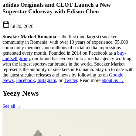
adidas Originals and CLOT Launch a New
Superstar Colorway with Edison Chen
Jul 20, 2026
Sneaker Market Romania
is the first (and largest) sneaker
community in Romania, with over 10 years of experience, 55,000
community members and millions of social media impressions
generated every month. Founded in 2014 on Facebook as a
buy-
and-sell group
, our brand has evolved into a media agency working
with the largest sportswear brands in the world. Sneaker Market
represents the authority of sneakers in Romania.
Stay up to date with
the latest sneaker releases and news by following us on
Google
News
,
Facebook
,
Instagram
, or
Twitter
. Read more
about us →
Yeezy
News
See all →