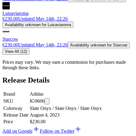
Luisaviaroma
€230.00
Updated
May 14th, 22:26
Availability unknown for Luisaviaroma
Starcow
€230.00
Updated
May 14th, 22:26
Availability unknown for Starcow
View All (12)
Prices may vary. We may earn a commission for purchases made
through these links.
Release Details
Brand
Adidas
SKU
IG9606
Colorway
Slate Onyx / Slate Onyx / Slate Onyx
Release Date
August 4, 2023
Price
$230.00
Add on Google
Follow on Twitter