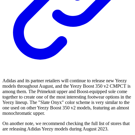
Adidas and its partner retailers will continue to release new Yeezy
models throughout August, and the Yeezy Boost 350 v2 CMPCT is
among them. The Primeknit upper and Boost-equipped sole come
together to create one of the most interesting footwear options in the
Yeezy lineup. The "Slate Onyx" color scheme is very similar to the
one used on other Yeezy Boost 350 v2 models, featuring an almost
monochromatic upper.
On another note, we recommend checking the full list of stores that
are releasing Adidas Yeezy models during August 2023.