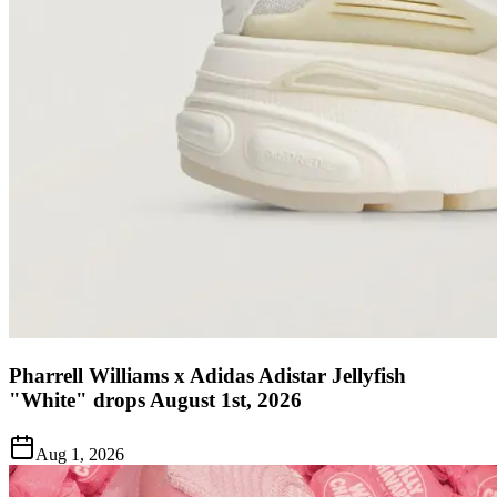
Pharrell Williams x Adidas Adistar Jellyfish
"White" drops August 1st, 2026
Aug 1, 2026