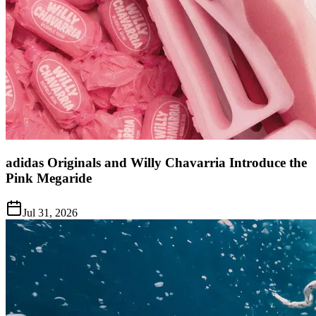
adidas Originals and Willy Chavarria Introduce the
Pink Megaride
Jul 31, 2026