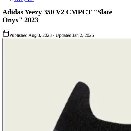
Adidas Yeezy 350 V2 CMPCT "Slate
Onyx" 2023
Published
Aug 3, 2023
· Updated
Jan 2, 2026