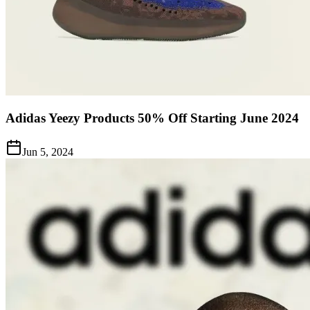
Adidas Yeezy Products 50% Off Starting June 2024
Jun 5, 2024