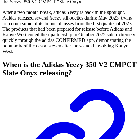
the Yeezy 350 V2 CMPCT "Slate Onyx".
After a two-month break, adidas Yeezy is back in the spotlight.
Adidas released several Yeezy silhouettes during May 2023, trying
to recoup some of its financial losses from the first quarter of 2023.
The products that had been prepared for release before Adidas and
Kanye West ended their partnership in October 2022 sold extremely
quickly through the adidas CONFIRMED app, demonstrating the
popularity of the designs even after the scandal involving Kanye
West.
When is the Adidas Yeezy 350 V2 CMPCT
Slate Onyx releasing?