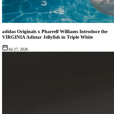
adidas Originals x Pharrell Williams Introduce the
VIRGINIA Adistar Jellyfish in Triple White
Jul 27, 2026