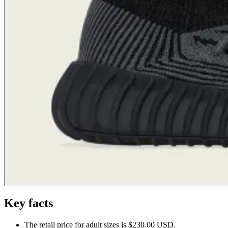
Key facts
The retail price for adult sizes is $230.00 USD.