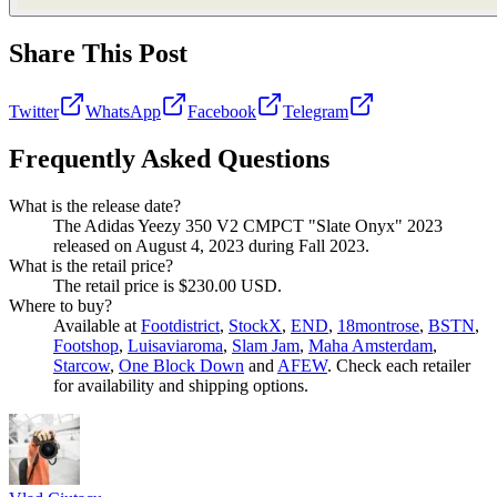
Share This Post
Twitter
WhatsApp
Facebook
Telegram
Frequently Asked Questions
What is the release date?
The Adidas Yeezy 350 V2 CMPCT "Slate Onyx" 2023
released on August 4, 2023 during Fall 2023.
What is the retail price?
The retail price is $230.00 USD.
Where to buy?
Available at
Footdistrict
,
StockX
,
END
,
18montrose
,
BSTN
,
Footshop
,
Luisaviaroma
,
Slam Jam
,
Maha Amsterdam
,
Starcow
,
One Block Down
and
AFEW
. Check each retailer
for availability and shipping options.