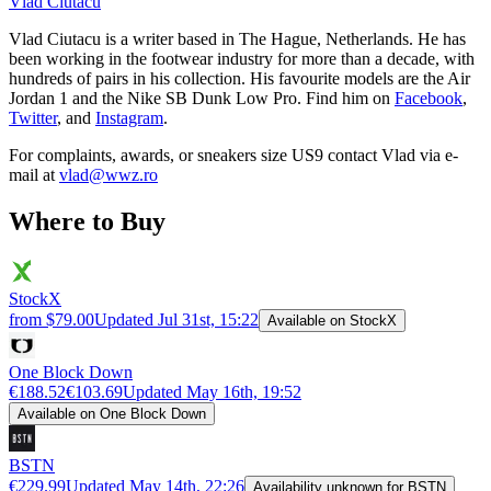
Vlad
Ciutacu
Vlad Ciutacu is a writer based in The Hague, Netherlands. He has
been working in the footwear industry for more than a decade, with
hundreds of pairs in his collection. His favourite models are the Air
Jordan 1 and the Nike SB Dunk Low Pro. Find him on
Facebook
,
Twitter
, and
Instagram
.
For complaints, awards, or sneakers size
US9
contact
Vlad
via e-
mail at
vlad@wwz.ro
Where to Buy
StockX
from $79.00
Updated
Jul 31st, 15:22
Available on StockX
One Block Down
€188.52
€103.69
Updated
May 16th, 19:52
Available on One Block Down
BSTN
€229.99
Updated
May 14th, 22:26
Availability unknown for BSTN