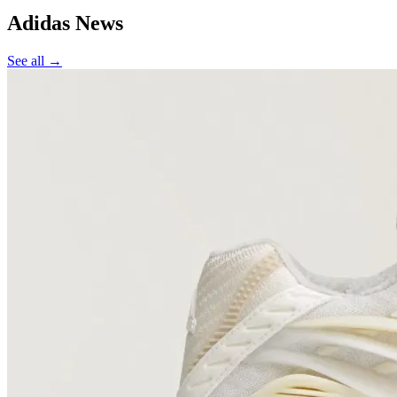
Adidas
News
See all →