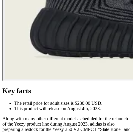
Key facts
The retail price for adult sizes is $230.00 USD.
This product will release on August 4th, 2023.
Along with many other different models scheduled for the relaunch
of the Yeezy product line during August 2023, adidas is also
preparing a restock for the Yeezy 350 V2 CMPCT "Slate Bone" and