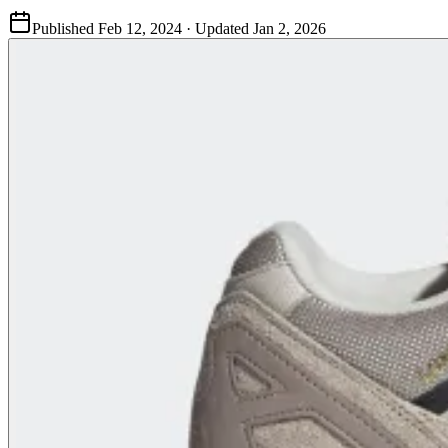
Published
Feb 12, 2024
· Updated
Jan 2, 2026