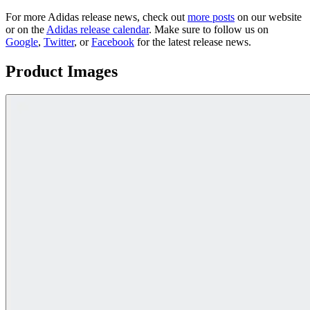
For more
Adidas
release news, check out
more posts
on our website
or on the
Adidas
release calendar
. Make sure to follow us on
Google
,
Twitter
, or
Facebook
for the latest release news.
Product Images