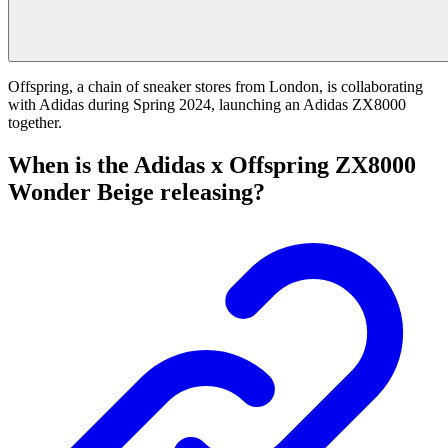
Offspring, a chain of sneaker stores from London, is collaborating
with Adidas during Spring 2024, launching an Adidas ZX8000
together.
When is the Adidas x Offspring ZX8000
Wonder Beige releasing?