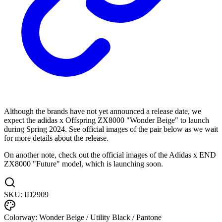
Although the brands have not yet announced a release date, we
expect the adidas x Offspring ZX8000 "Wonder Beige" to launch
during Spring 2024. See official images of the pair below as we wait
for more details about the release.
On another note, check out the official images of the Adidas x END
ZX8000 "Future" model, which is launching soon.
SKU:
ID2909
Colorway:
Wonder Beige / Utility Black / Pantone