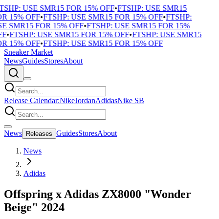
TSHP: USE SMR15 FOR 15% OFF
•
FTSHP: USE SMR15
R 15% OFF
•
FTSHP: USE SMR15 FOR 15% OFF
•
FTSHP:
E SMR15 FOR 15% OFF
•
FTSHP: USE SMR15 FOR 15%
F
•
FTSHP: USE SMR15 FOR 15% OFF
•
FTSHP: USE SMR15
R 15% OFF
•
FTSHP: USE SMR15 FOR 15% OFF
Sneaker Market
News
Guides
Stores
About
Release Calendar:
Nike
Jordan
Adidas
Nike SB
News
Guides
Stores
About
Releases
News
Adidas
Offspring x Adidas ZX8000 "Wonder
Beige" 2024