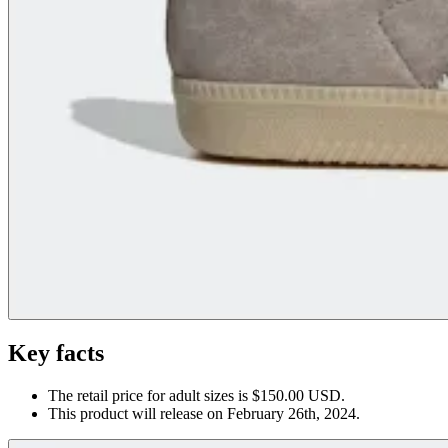
Key facts
The retail price for adult sizes is $150.00 USD.
This product will release on February 26th, 2024.