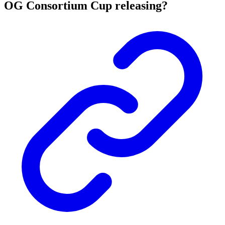
OG Consortium Cup releasing?