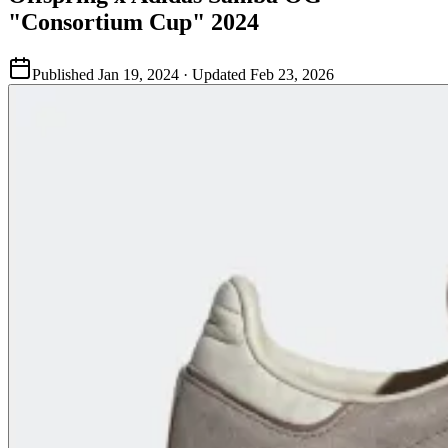
"Consortium Cup" 2024
Published
Jan 19, 2024
· Updated
Feb 23, 2026