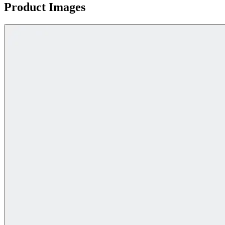
Product Images