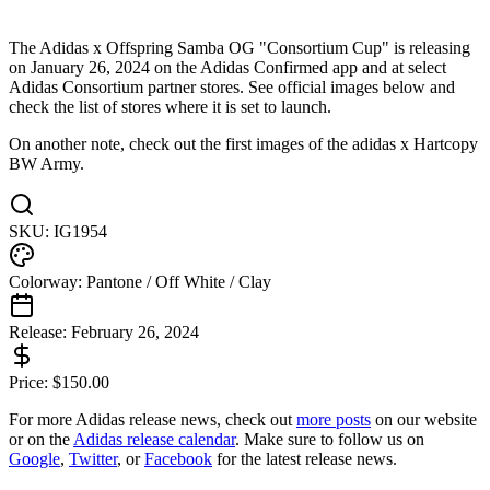
The Adidas x Offspring Samba OG "Consortium Cup" is releasing
on January 26, 2024 on the Adidas Confirmed app and at select
Adidas Consortium partner stores. See official images below and
check the list of stores where it is set to launch.
On another note, check out the first images of the adidas x Hartcopy
BW Army.
SKU:
IG1954
Colorway:
Pantone / Off White / Clay
Release:
February 26, 2024
Price:
$
150.00
For more
Adidas
release news, check out
more posts
on our website
or on the
Adidas
release calendar
. Make sure to follow us on
Google
,
Twitter
, or
Facebook
for the latest release news.