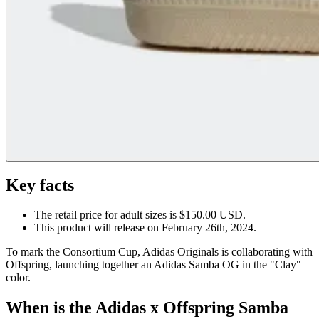
Key facts
The retail price for adult sizes is $150.00 USD.
This product will release on February 26th, 2024.
To mark the Consortium Cup, Adidas Originals is collaborating with
Offspring, launching together an Adidas Samba OG in the "Clay"
color.
When is the Adidas x Offspring Samba