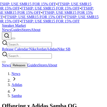
TSHP: USE SMR15 FOR 15% OFF
•
FTSHP: USE SMR15
R 15% OFF
•
FTSHP: USE SMR15 FOR 15% OFF
•
FTSHP:
E SMR15 FOR 15% OFF
•
FTSHP: USE SMR15 FOR 15%
F
•
FTSHP: USE SMR15 FOR 15% OFF
•
FTSHP: USE SMR15
R 15% OFF
•
FTSHP: USE SMR15 FOR 15% OFF
Sneaker Market
News
Guides
Stores
About
Release Calendar:
Nike
Jordan
Adidas
Nike SB
News
Guides
Stores
About
Releases
News
Adidas
Samba
Offspring x Adidas Samba OG