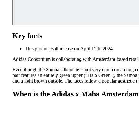
Key facts
This product will release on April 15th, 2024.
Adidas Consortium is collaborating with Amsterdam-based reta
Even though the Samoa silhouette is not very common among col
pair features an entirely green upper ("Halo Green"), the Samoa p
and a light brown outsole. The laces follow a popular aesthetic 
When is the Adidas x Maha Amsterdam