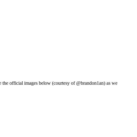
 the official images below (courtesy of @brandon1an) as we