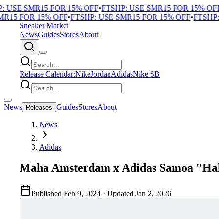
 USE SMR15 FOR 15% OFF
•
FTSHP: USE SMR15 FOR 15% OFF
•
15 FOR 15% OFF
•
FTSHP: USE SMR15 FOR 15% OFF
•
FTSHP: 
Sneaker Market
News
Guides
Stores
About
Release Calendar:
Nike
Jordan
Adidas
Nike SB
News
Guides
Stores
About
Releases
News
Adidas
Maha Amsterdam x Adidas Samoa "Hal
Published
Feb 9, 2024
· Updated
Jan 2, 2026