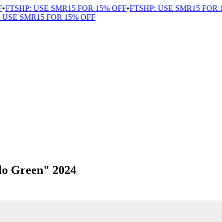
FTSHP: USE SMR15 FOR 15% OFF
•
FTSHP: USE SMR15 FOR 1
USE SMR15 FOR 15% OFF
o Green" 2024