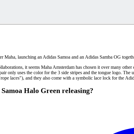
iler Maha, launching an Adidas Samoa and an Adidas Samba OG togeth
laborations, it seems Maha Amsterdam has chosen it over many other c
air only uses the color for the 3 side stripes and the tongue logo. The
("rope laces"), and they also come with a symbolic lace lock for the Adi
 Samoa Halo Green releasing?