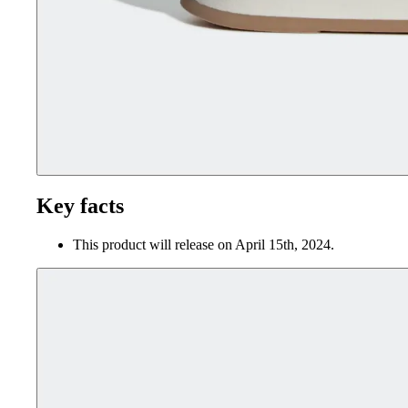
Key facts
This product will release on April 15th, 2024.