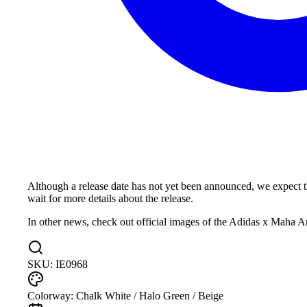
Although a release date has not yet been announced, we expect
wait for more details about the release.
In other news, check out official images of the Adidas x Mah
SKU:
IE0968
Colorway:
Chalk White / Halo Green / Beige