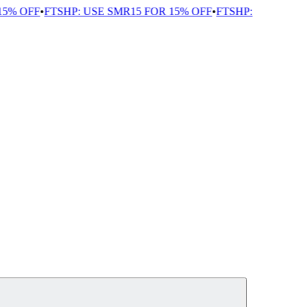
5% OFF
•
FTSHP: USE SMR15 FOR 15% OFF
•
FTSHP: