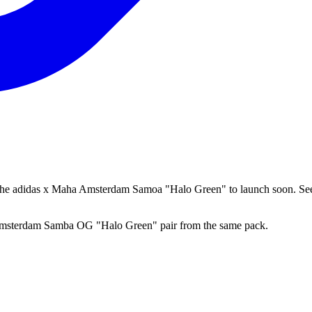
 the adidas x Maha Amsterdam Samoa "Halo Green" to launch soon. See
a Amsterdam Samba OG "Halo Green" pair from the same pack.