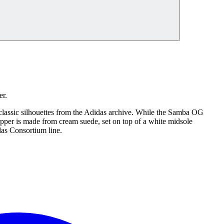
er.
lassic silhouettes from the Adidas archive. While the Samba OG
 upper is made from cream suede, set on top of a white midsole
das Consortium line.