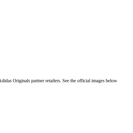
as Originals partner retailers. See the official images below