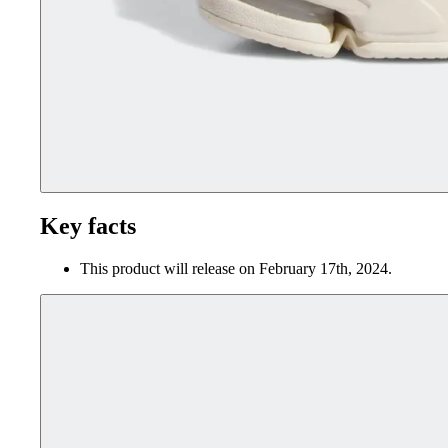
Key facts
This product will release on February 17th, 2024.