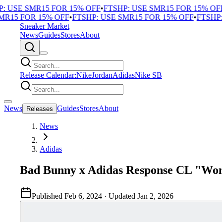
 USE SMR15 FOR 15% OFF
•
FTSHP: USE SMR15 FOR 15% OFF
•
R15 FOR 15% OFF
•
FTSHP: USE SMR15 FOR 15% OFF
•
FTSHP: 
Sneaker Market
News
Guides
Stores
About
Release Calendar:
Nike
Jordan
Adidas
Nike SB
News
Guides
Stores
About
Releases
News
Adidas
Bad Bunny x Adidas Response CL "Wo
Published
Feb 6, 2024
· Updated
Jan 2, 2026