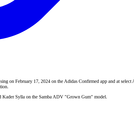
 on February 17, 2024 on the Adidas Confirmed app and at select Adid
tion.
 and Kader Sylla on the Samba ADV "Grown Gum" model.