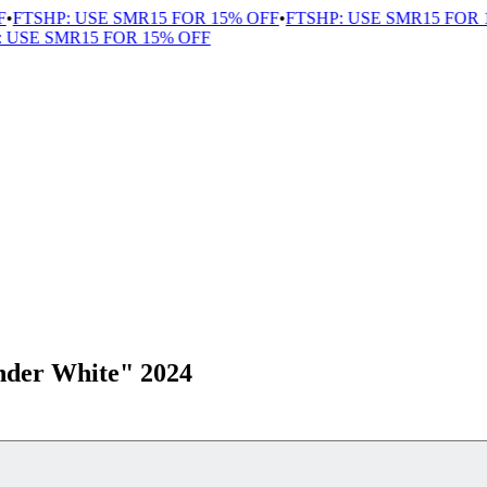
FTSHP: USE SMR15 FOR 15% OFF
•
FTSHP: USE SMR15 FOR 1
USE SMR15 FOR 15% OFF
nder White" 2024