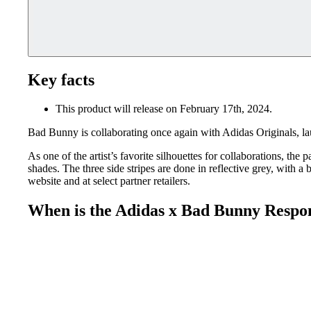
Key facts
This product will release on February 17th, 2024.
Bad Bunny is collaborating once again with Adidas Originals, 
As one of the artist’s favorite silhouettes for collaborations, th
shades. The three side stripes are done in reflective grey, with
website and at select partner retailers.
When is the Adidas x Bad Bunny Respo