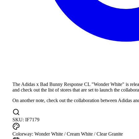
The Adidas x Bad Bunny Response CL "Wonder White" is releasing
and check out the list of stores that are set to launch the collabora
On another note, check out the collaboration between Adidas
SKU:
IF7179
Colorway:
Wonder White / Cream White / Clear Granite