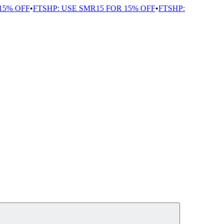
5% OFF
•
FTSHP: USE SMR15 FOR 15% OFF
•
FTSHP: