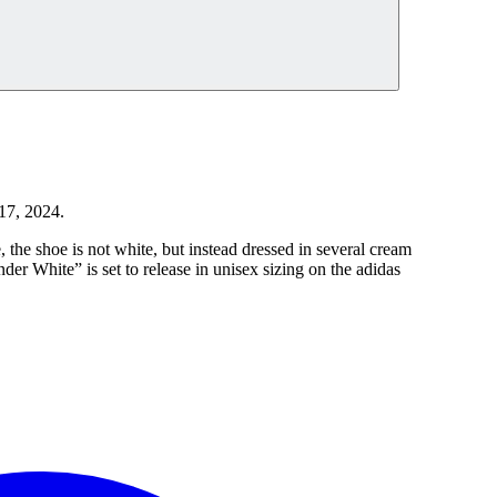
17, 2024.
, the shoe is not white, but instead dressed in several cream
r White” is set to release in unisex sizing on the adidas