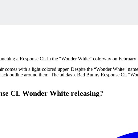
launching a Response CL in the "Wonder White" colorway on February 
e pair comes with a light-colored upper. Despite the “Wonder White” name
 a black outline around them. The adidas x Bad Bunny Response CL “Wonde
nse CL Wonder White releasing?