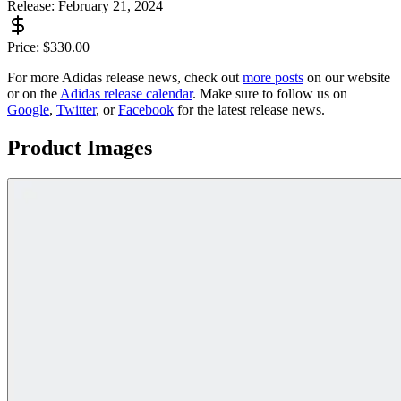
Release:
February 21, 2024
Price:
$
330.00
For more
Adidas
release news, check out
more posts
on our website
or on the
Adidas
release calendar
. Make sure to follow us on
Google
,
Twitter
, or
Facebook
for the latest release news.
Product Images