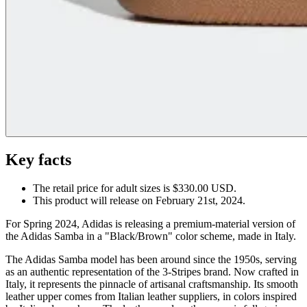
Key facts
The retail price for adult sizes is $330.00 USD.
This product will release on February 21st, 2024.
For Spring 2024, Adidas is releasing a premium-material version of
the Adidas Samba in a "Black/Brown" color scheme, made in Italy.
The Adidas Samba model has been around since the 1950s, serving
as an authentic representation of the 3-Stripes brand. Now crafted in
Italy, it represents the pinnacle of artisanal craftsmanship. Its smooth
leather upper comes from Italian leather suppliers, in colors inspired