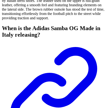
by Italian dress shoes. The leather used on the upper is full-grain
leather, offering a smooth feel and featuring branding elements on
the lateral side. The brown rubber outsole has stood the test of time,
transitioning effortlessly from the football pitch to the street while
providing traction and support.
When is the Adidas Samba OG Made in
Italy releasing?