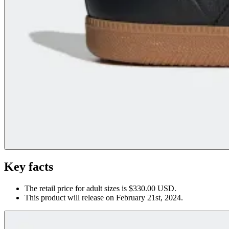
Key facts
The retail price for adult sizes is $330.00 USD.
This product will release on February 21st, 2024.