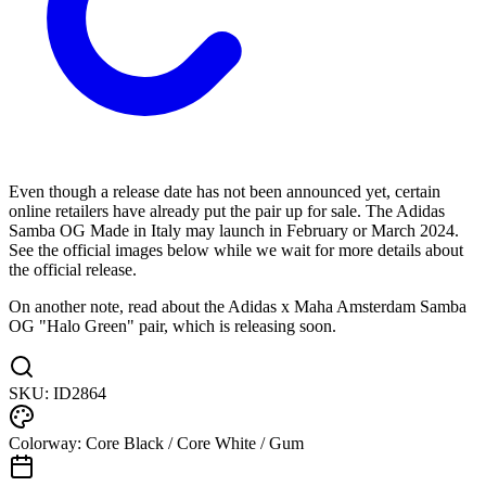
Even though a release date has not been announced yet, certain
online retailers have already put the pair up for sale. The Adidas
Samba OG Made in Italy may launch in February or March 2024.
See the official images below while we wait for more details about
the official release.
On another note, read about the Adidas x Maha Amsterdam Samba
OG "Halo Green" pair, which is releasing soon.
SKU:
ID2864
Colorway:
Core Black / Core White / Gum