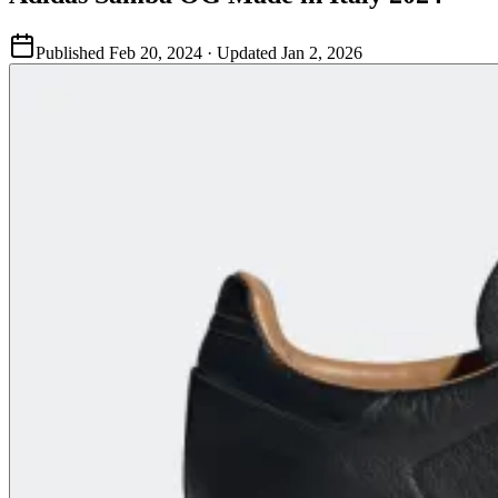
Published
Feb 20, 2024
· Updated
Jan 2, 2026